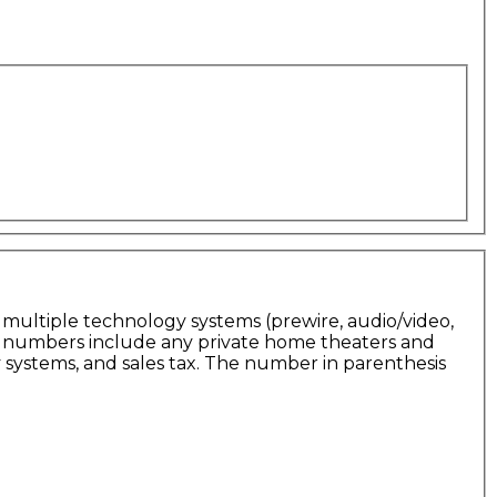
 multiple technology systems (prewire, audio/video,
he numbers include any private home theaters and
 systems, and sales tax. The number in parenthesis