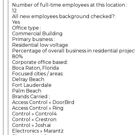
Number of full-time employees at this location
:
12
All new employees background checked?:
Yes
Office type
:
Commercial Building
Primary business
:
Residential low voltage
Percentage of overall business in residential projec
80%
Corporate office based:
Boca Raton, Florida
Focused cities / areas:
Delray Beach
Fort Lauderdale
Palm Beach
Brands Carried
:
Access Control » DoorBird
Access Control » Ring
Control » Control4
Control » Crestron
Control » Josh.ai
Electronics » Marantz