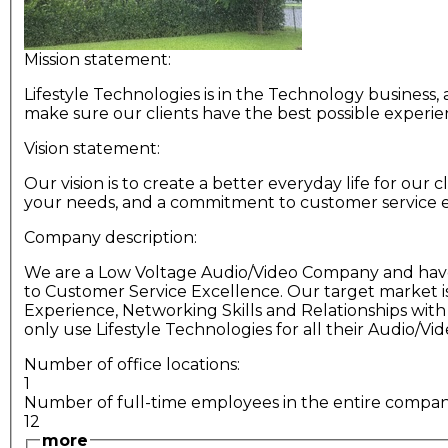
Mission statement:
Lifestyle Technologies is in the Technology business,
make sure our clients have the best possible experie
Vision statement:
Our vision is to create a better everyday life for our
your needs, and a commitment to customer service e
Company description:
We are a Low Voltage Audio/Video Company and have 
to Customer Service Excellence. Our target market i
Experience, Networking Skills and Relationships wit
only use Lifestyle Technologies for all their Audio/Vid
Number of office locations:
1
Number of full-time employees in the entire compa
12
more