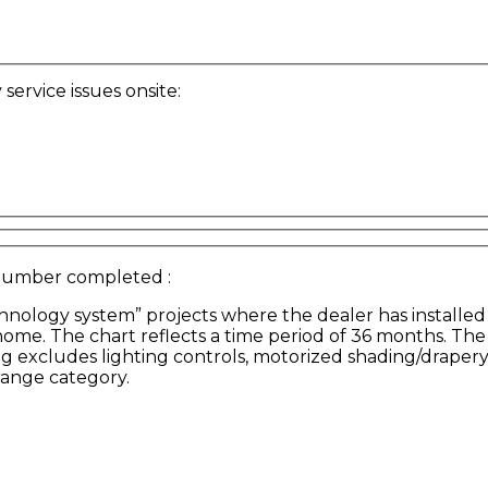
ervice issues onsite:
 Number completed
:
hnology system” projects where the dealer has installed
 home. The chart reflects a time period of 36 months. T
ng excludes lighting controls, motorized shading/drapery
range category.