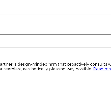
artner; a design-minded firm that proactively consults wit
t seamless, aesthetically pleasing way possible.
Read mor