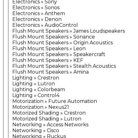
Electronics » Sony
Electronics » Sonos
Electronics » Anthem
Electronics » Denon
Electronics » AudioControl
Flush Mount Speakers » James Loudspeakers
Flush Mount Speakers » Sonance
Flush Mount Speakers » Origin Acoustics
Flush Mount Speakers » Leon
Flush Mount Speakers » Speakercraft
Flush Mount Speakers » KEF
Flush Mount Speakers » Stealth Acoustics
Flush Mount Speakers » Amina
Lighting » Crestron
Lighting » Lutron
Lighting » Colorbeam
Lighting » Control4
Motorization » Future Automation
Motorization » Nexus21
Motorized Shading » Crestron
Motorized Shading » Lutron
Networking » Access Networks
Networking » Cisco
Networking » Ruckus