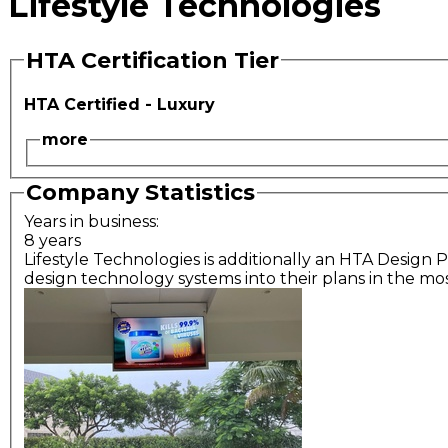
Lifestyle Technologies
HTA Certification Tier
HTA Certified - Luxury
more
Company Statistics
Years in business:
8 years
Lifestyle Technologies is additionally an HTA Design P
design technology systems into their plans in the mos