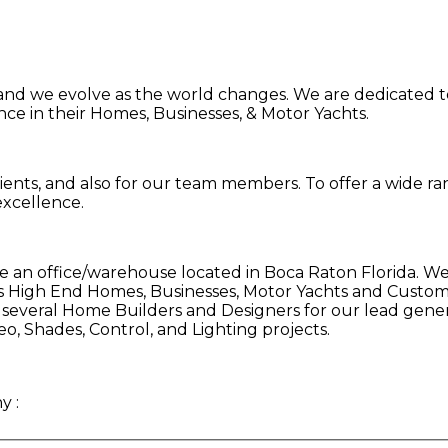
 and we evolve as the world changes. We are dedicated to
nce in their Homes, Businesses, & Motor Yachts.
 clients, and also for our team members. To offer a wide 
xcellence.
an office/warehouse located in Boca Raton Florida. We
s High End Homes, Businesses, Motor Yachts and Customer
h several Home Builders and Designers for our lead gene
eo, Shades, Control, and Lighting projects.
ny
: