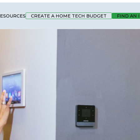
ESOURCES
CREATE A HOME TECH BUDGET
FIND AN