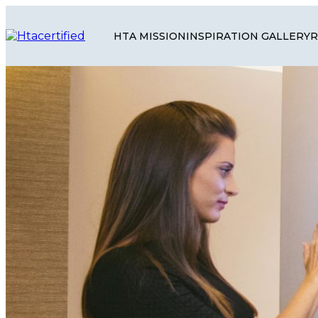
HTA MISSION
INSPIRATION GALLERY
R