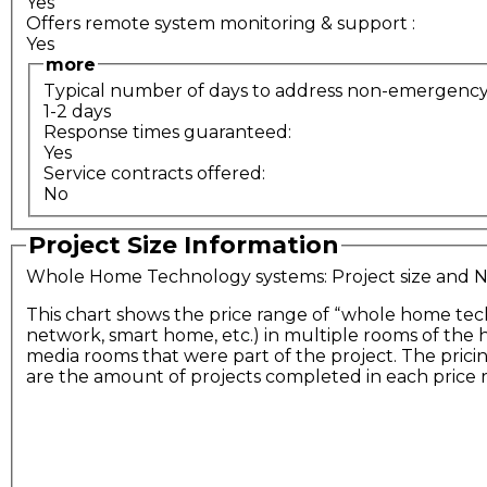
Yes
Offers remote system monitoring & support
:
Yes
more
Typical number of days to address non-emergency s
1-2 days
Response times guaranteed:
Yes
Service contracts offered:
No
Project Size Information
Whole Home Technology systems: Project size and
This chart shows the price range of “whole home tec
network, smart home, etc.) in multiple rooms of the
media rooms that were part of the project. The prici
are the amount of projects completed in each price 