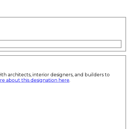
h architects, interior designers, and builders to
e about this designation here
.