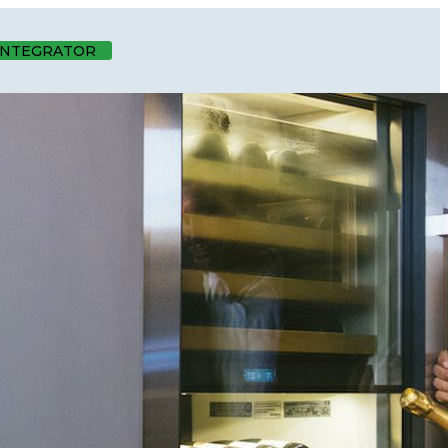
 INTEGRATOR