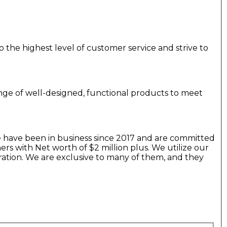
 the highest level of customer service and strive to
range of well-designed, functional products to meet
 have been in business since 2017 and are committed
s with Net worth of $2 million plus. We utilize our
ration. We are exclusive to many of them, and they