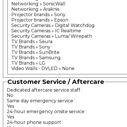
Networking » SonicWall
Networking » Araknis
Projector brands » Sony
Projector brands » Epson
Security Cameras » Digital Watchdog
Security Cameras » IC Realtime
Security Cameras » Luma/ Wirepath
TV Brands » Seura
TV Brands » Sony
TV Brands » SunBrite
TV Brands » Samsung
TV Brands » LG
Video Walls - DVLED » None
Customer Service / Aftercare
Dedicated aftercare service staff
:
No
Same day emergency service
:
Yes
24-hour emergency onsite service
:
Yes
24-hour phone support
: