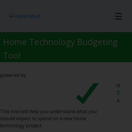
☰
Home Technology Budgeting
Tool
powered by
This tool will help you understand what you
should expect to spend on a new home
technology project.