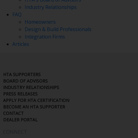
Industry Relationships
FAQ
Homeowners
Design & Build Professionals
Integration Firms
Articles
HTA SUPPORTERS
BOARD OF ADVISORS
INDUSTRY RELATIONSHIPS
PRESS RELEASES
APPLY FOR HTA CERTIFICATION
BECOME AN HTA SUPPORTER
CONTACT
DEALER PORTAL
CONNECT