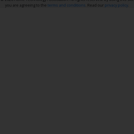
you are agreeing to the
terms and conditions
. Read our
privacy policy
.