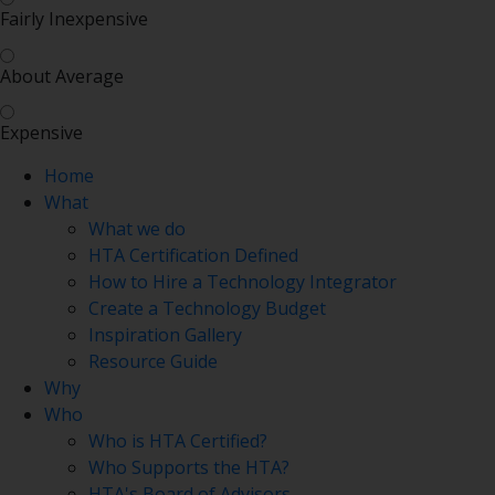
Fairly Inexpensive
About Average
Expensive
Home
What
What we do
HTA Certification Defined
How to Hire a Technology Integrator
Create a Technology Budget
Inspiration Gallery
Resource Guide
Why
Who
Who is HTA Certified?
Who Supports the HTA?
HTA's Board of Advisors