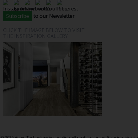
Subscribe
to our Newsletter
CLICK THE IMAGE BELOW TO VISIT
THE INSPIRATION GALLERY
© 2026 Home Technology Association. All rights reserved. By using this site