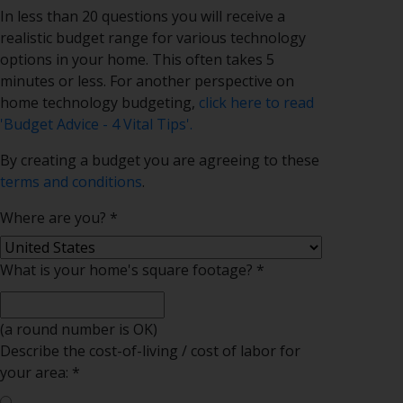
In less than 20 questions you will receive a
realistic budget range for various technology
options in your home. This often takes 5
minutes or less. For another perspective on
home technology budgeting,
click here to read
'Budget Advice - 4 Vital Tips'.
By creating a budget you are agreeing to these
terms and conditions
.
Where are you?
*
What is your home's square footage?
*
(a round number is OK)
Describe the cost-of-living / cost of
labor
for
your area:
*