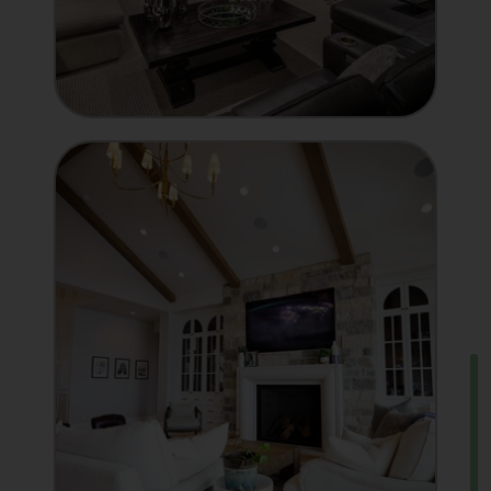
INTEGRATOR
Showcase