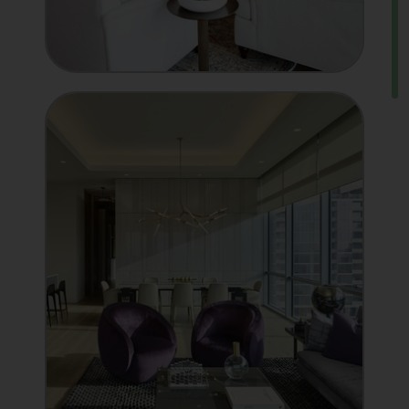
MANUFACTURER
Showcase