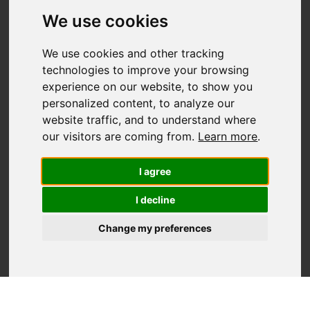
We use cookies
We use cookies and other tracking
technologies to improve your browsing
experience on our website, to show you
MANUFACTURER
personalized content, to analyze our
Showcase
website traffic, and to understand where
our visitors are coming from.
Learn more
.
I agree
I decline
Change my preferences