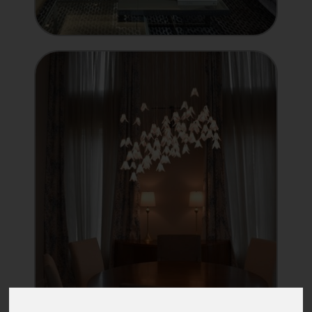
INTEGRATOR
Showcase