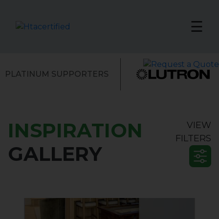
☰
PLATINUM SUPPORTERS
INSPIRATION
VIEW
INTEGRATOR
FILTERS
GALLERY
Showcase