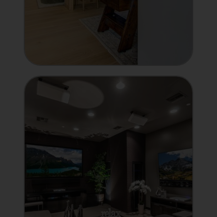
MANUFACTURER
Showcase