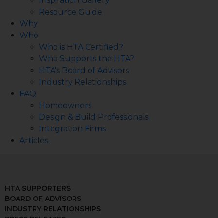
Inspiration Gallery
Resource Guide
Why
Who
Who is HTA Certified?
Who Supports the HTA?
HTA's Board of Advisors
Industry Relationships
FAQ
Homeowners
Design & Build Professionals
Integration Firms
Articles
HTA SUPPORTERS
BOARD OF ADVISORS
INDUSTRY RELATIONSHIPS