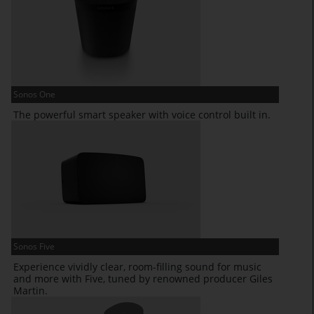
Sonos One
The powerful smart speaker with voice control built in.
Sonos Five
Experience vividly clear, room-filling sound for music
and more with Five, tuned by renowned producer Giles
Martin.