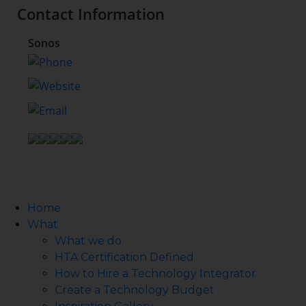
Contact Information
Sonos
Home
What
What we do
HTA Certification Defined
How to Hire a Technology Integrator
Create a Technology Budget