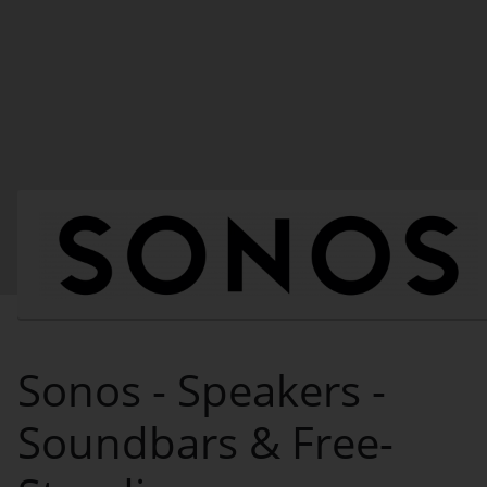
Sonos - Speakers -
Soundbars & Free-