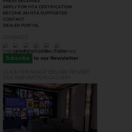
PRESS RELEASES
APPLY FOR HTA CERTIFICATION
BECOME AN HTA SUPPORTER
CONTACT
DEALER PORTAL
CONNECT
Subscribe
to our Newsletter
CLICK THE IMAGE BELOW TO VISIT
THE INSPIRATION GALLERY