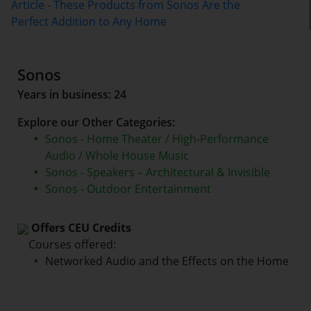
Article - These Products from Sonos Are the
Perfect Addition to Any Home
Sonos
Years in business: 24
Explore our Other Categories:
Sonos - Home Theater / High-Performance
Audio / Whole House Music
Sonos - Speakers – Architectural & Invisible
Sonos - Outdoor Entertainment
Offers CEU Credits
Courses offered:
Networked Audio and the Effects on the Home