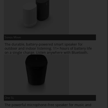
Sonos Move
The durable, battery-powered smart speaker for
outdoor and indoor listening. 11+ hours of battery life
on a single charge. Listen anywhere with Bluetooth.
One SL
The powerful microphone-free speaker for music and