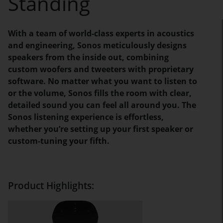
Standing
With a team of world-class experts in acoustics
and engineering, Sonos meticulously designs
speakers from the inside out, combining
custom woofers and tweeters with proprietary
software. No matter what you want to listen to
or the volume, Sonos fills the room with clear,
detailed sound you can feel all around you. The
Sonos listening experience is effortless,
whether you’re setting up your first speaker or
custom-tuning your fifth.
Product Highlights: