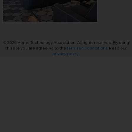
© 2026 Home Technology Association. All rights reserved. By using
this site you are agreeing to the
terms and conditions
. Read our
privacy policy
.