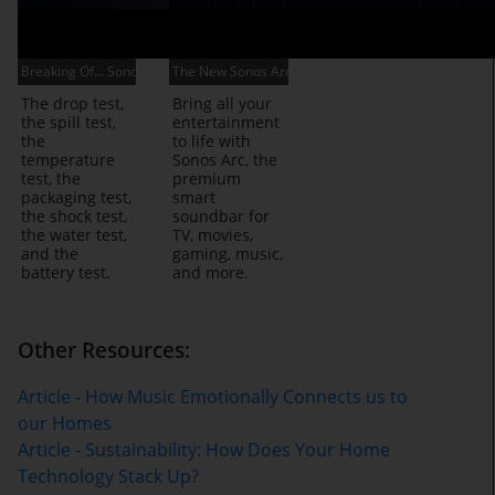
Breaking Of... Sonos Move
The New Sonos Arc
The drop test,
Bring all your
the spill test,
entertainment
the
to life with
temperature
Sonos Arc, the
test, the
premium
packaging test,
smart
the shock test,
soundbar for
the water test,
TV, movies,
and the
gaming, music,
battery test.
and more.
Other Resources:
Article - How Music Emotionally Connects us to
our Homes
Article - Sustainability: How Does Your Home
Technology Stack Up?