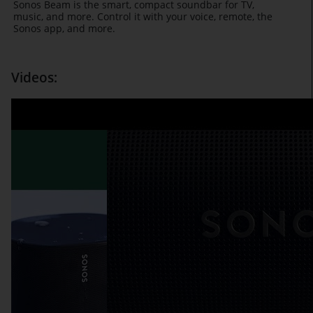
Sonos Beam is the smart, compact soundbar for TV,
music, and more. Control it with your voice, remote, the
Sonos app, and more.
Videos: