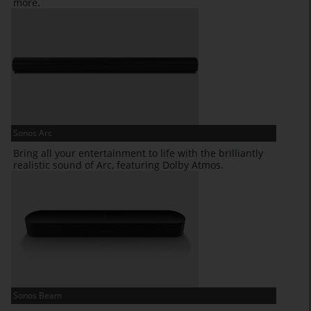
more.
Sonos Arc
Bring all your entertainment to life with the brilliantly
realistic sound of Arc, featuring Dolby Atmos.
Sonos Beam