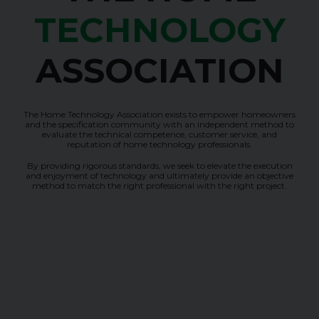
TECHNOLOGY
ASSOCIATION
The Home Technology Association exists to empower homeowners
and the specification community with an independent method to
evaluate the technical competence, customer service, and
reputation of home technology professionals.
By providing rigorous standards, we seek to elevate the execution
and enjoyment of technology and ultimately provide an objective
method to match the right professional with the right project.