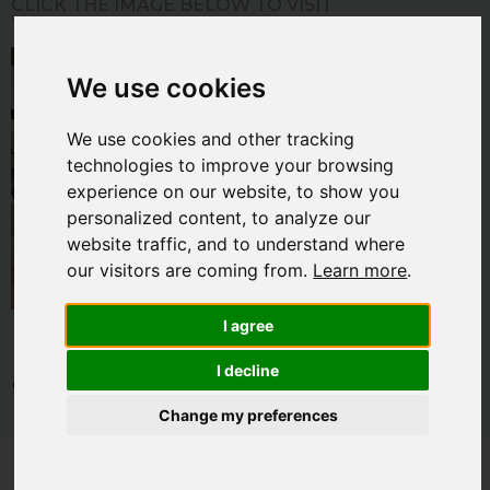
CLICK THE IMAGE BELOW TO VISIT
THE INSPIRATION GALLERY
We use cookies
We use cookies and other tracking
technologies to improve your browsing
experience on our website, to show you
personalized content, to analyze our
website traffic, and to understand where
our visitors are coming from.
Learn more
.
I agree
I decline
© 2026 Home Technology Association. All rights reserved. By using
this site you are agreeing to the
terms and conditions
. Read our
Change my preferences
privacy policy
.