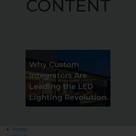
CONTENT
Why Custom
Integrators Are
Leading the LED
Lighting Revolution
Home