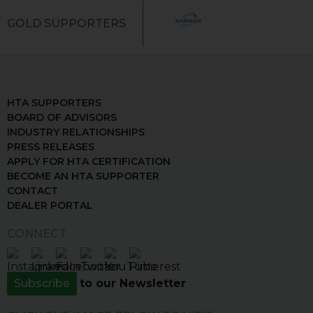
GOLD SUPPORTERS
HTA SUPPORTERS
BOARD OF ADVISORS
INDUSTRY RELATIONSHIPS
PRESS RELEASES
APPLY FOR HTA CERTIFICATION
BECOME AN HTA SUPPORTER
CONTACT
DEALER PORTAL
CONNECT
Subscribe
to our Newsletter