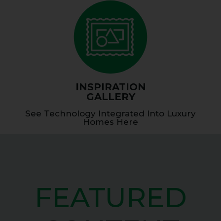
INSPIRATION
GALLERY
See Technology Integrated Into Luxury
Homes Here
FEATURED