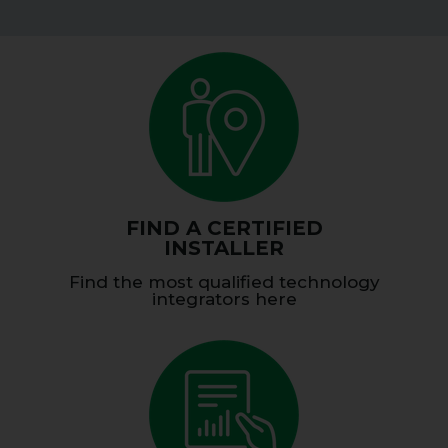
FIND A CERTIFIED
INSTALLER
Find the most qualified technology
integrators here