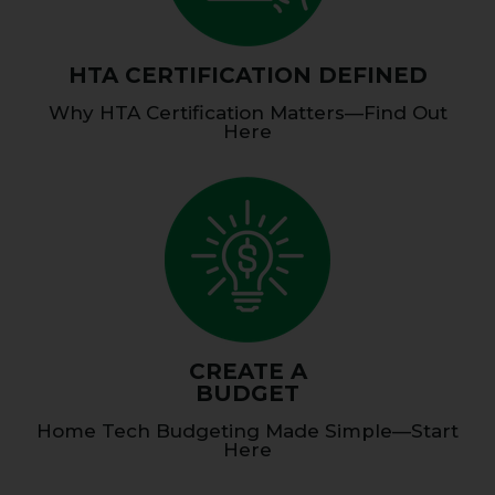
HTA CERTIFICATION DEFINED
Why HTA Certification Matters—Find Out
Here
CREATE A
BUDGET
Home Tech Budgeting Made Simple—Start
Here