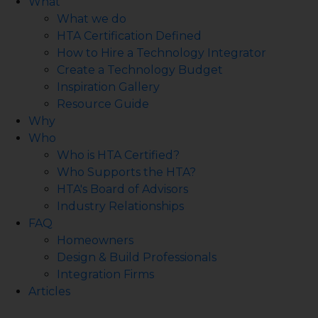
What
What we do
HTA Certification Defined
How to Hire a Technology Integrator
Create a Technology Budget
Inspiration Gallery
Resource Guide
Why
Who
Who is HTA Certified?
Who Supports the HTA?
HTA's Board of Advisors
Industry Relationships
FAQ
Homeowners
Design & Build Professionals
Integration Firms
Articles