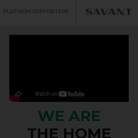
PLATINUM SUPPORTERS
WE ARE
THE HOME