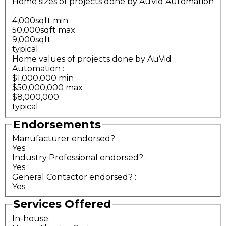
Home sizes of projects done by AuVid Automation
:
4,000sqft min
50,000sqft max
9,000sqft
typical
Home values of projects done by AuVid
Automation
:
$1,000,000 min
$50,000,000 max
$8,000,000
typical
Endorsements
Manufacturer endorsed?
:
Yes
Industry Professional endorsed?
:
Yes
General Contactor endorsed?
:
Yes
Services Offered
In-house: