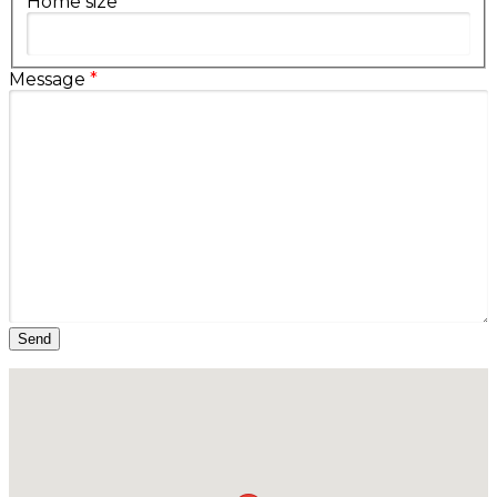
Home size
Message
*