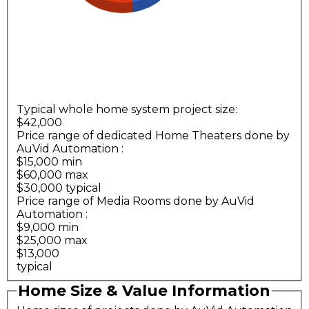
Typical whole home system project size:
$42,000
Price range of dedicated Home Theaters done by
AuVid Automation
:
$15,000 min
$60,000 max
$30,000 typical
Price range of Media Rooms done by AuVid
Automation
:
$9,000 min
$25,000 max
$13,000
typical
Home Size & Value Information