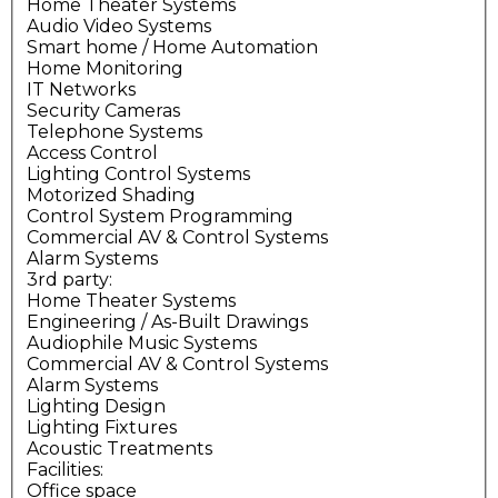
Home Theater Systems
Audio Video Systems
Smart home / Home Automation
Home Monitoring
IT Networks
Security Cameras
Telephone Systems
Access Control
Lighting Control Systems
Motorized Shading
Control System Programming
Commercial AV & Control Systems
Alarm Systems
3rd party:
Home Theater Systems
Engineering / As-Built Drawings
Audiophile Music Systems
Commercial AV & Control Systems
Alarm Systems
Lighting Design
Lighting Fixtures
Acoustic Treatments
Facilities:
Office space