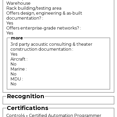
Warehouse
Rack building/testing area
Offers design, engineering & as-built
documentation?
:
Yes
Offers enterprise-grade networks?
:
Yes
more
3rd party acoustic consulting & theater
construction documentation
:
Yes
Aircraft
:
No
Marine
:
No
MDU
:
No
Recognition
Certifications
Control4 » Certified Automation Programmer