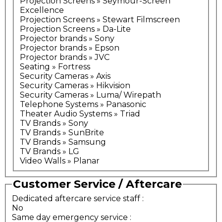
Projection Screens » Seymour-Screen
Excellence
Projection Screens » Stewart Filmscreen
Projection Screens » Da-Lite
Projector brands » Sony
Projector brands » Epson
Projector brands » JVC
Seating » Fortress
Security Cameras » Axis
Security Cameras » Hikvision
Security Cameras » Luma/ Wirepath
Telephone Systems » Panasonic
Theater Audio Systems » Triad
TV Brands » Sony
TV Brands » SunBrite
TV Brands » Samsung
TV Brands » LG
Video Walls » Planar
Customer Service / Aftercare
Dedicated aftercare service staff
:
No
Same day emergency service
: