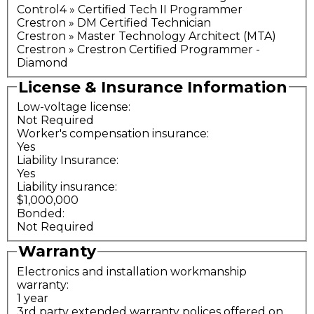
Control4 » Certified Tech II Programmer
Crestron » DM Certified Technician
Crestron » Master Technology Architect (MTA)
Crestron » Crestron Certified Programmer -
Diamond
License & Insurance Information
Low-voltage license:
Not Required
Worker's compensation insurance:
Yes
Liability Insurance:
Yes
Liability insurance:
$1,000,000
Bonded:
Not Required
Warranty
Electronics and installation workmanship
warranty:
1 year
3rd party extended warranty polices offered on