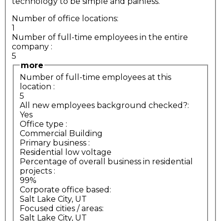
technology to be simple and painless.
Number of office locations:
1
Number of full-time employees in the entire
company
:
5
more
Number of full-time employees at this
location
:
5
All new employees background checked?:
Yes
Office type
:
Commercial Building
Primary business
:
Residential low voltage
Percentage of overall business in residential
projects
:
99%
Corporate office based:
Salt Lake City, UT
Focused cities / areas:
Salt Lake City, UT