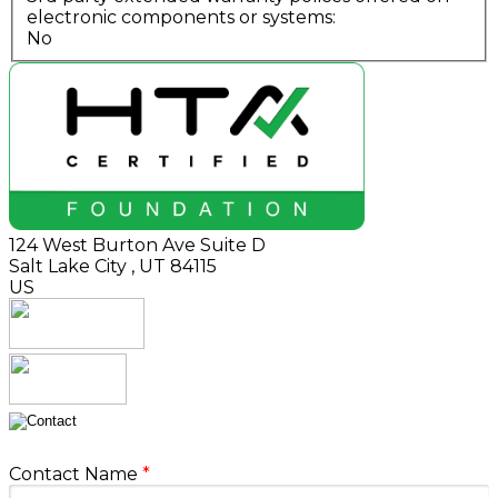
electronic components or systems:
No
124 West Burton Ave Suite D
Salt Lake City
,
UT
84115
US
Contact Name
*