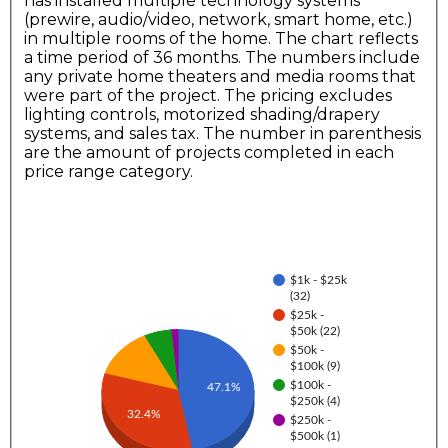
has installed multiple technology systems
(prewire, audio/video, network, smart home, etc.)
in multiple rooms of the home. The chart reflects
a time period of 36 months. The numbers include
any private home theaters and media rooms that
were part of the project. The pricing excludes
lighting controls, motorized shading/drapery
systems, and sales tax. The number in parenthesis
are the amount of projects completed in each
price range category.
$1k - $25k
(32)
$25k -
$50k (22)
$50k -
$100k (9)
$100k -
47.1%
$250k (4)
32.4%
$250k -
$500k (1)