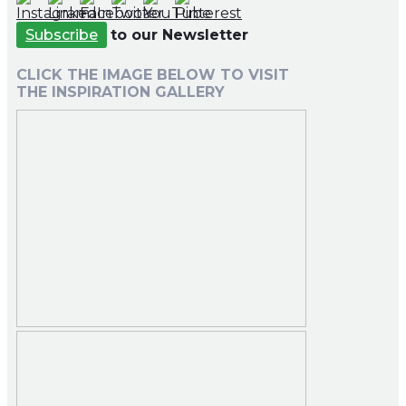
Subscribe
to our Newsletter
CLICK THE IMAGE BELOW TO VISIT
THE INSPIRATION GALLERY