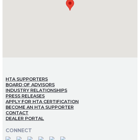
HTA SUPPORTERS
BOARD OF ADVISORS
INDUSTRY RELATIONSHIPS
PRESS RELEASES
APPLY FOR HTA CERTIFICATION
BECOME AN HTA SUPPORTER
CONTACT
DEALER PORTAL
CONNECT