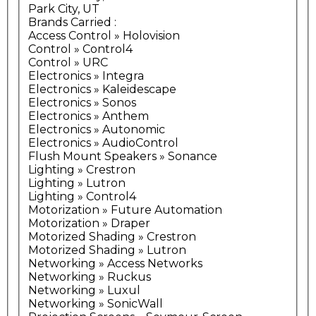
Park City, UT
Brands Carried
:
Access Control » Holovision
Control » Control4
Control » URC
Electronics » Integra
Electronics » Kaleidescape
Electronics » Sonos
Electronics » Anthem
Electronics » Autonomic
Electronics » AudioControl
Flush Mount Speakers » Sonance
Lighting » Crestron
Lighting » Lutron
Lighting » Control4
Motorization » Future Automation
Motorization » Draper
Motorized Shading » Crestron
Motorized Shading » Lutron
Networking » Access Networks
Networking » Ruckus
Networking » Luxul
Networking » SonicWall