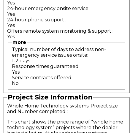
Yes
24-hour emergency onsite service
:
Yes
24-hour phone support
:
Yes
Offers remote system monitoring & support
:
Yes
more
Typical number of days to address non-
emergency service issues onsite:
1-2 days
Response times guaranteed:
Yes
Service contracts offered:
No
Project Size Information
Whole Home Technology systems: Project size
and Number completed
:
This chart shows the price range of “whole home
technology system” projects where the dealer