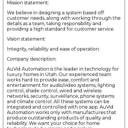
Mission statement:
We believe in designing a system based off
customer needs, along with working through the
details as a team, taking responsibility and
providing a high standard for customer service.
Vision statement:
Integrity, reliability and ease of operation.
Company description:
AuVid Automation is the leader in technology for
luxury homes in Utah. Our experienced team
works hard to provide ease, comfort and
entertainment for audio/video systems, lighting
control, shade control, wired and wireless
networks, security, surveillance, phone systems
and climate control. All these systems can be
integrated and controlled with one app. AuVid
Automation works only with manufactures that
produce outstanding products of quality and
reliability. We want your choice for home