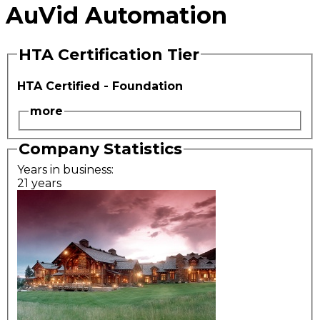
AuVid Automation
HTA Certification Tier
HTA Certified - Foundation
more
Company Statistics
Years in business:
21 years