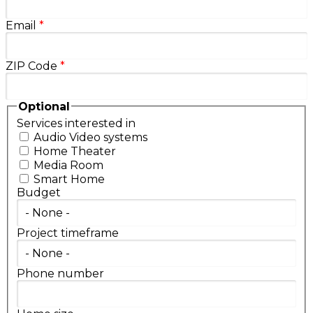
Email
*
ZIP Code
*
Optional
Services interested in
Audio Video systems
Home Theater
Media Room
Smart Home
Budget
Project timeframe
Phone number