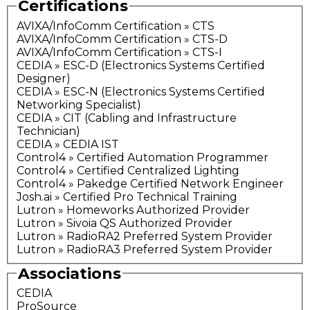
Certifications
AVIXA/InfoComm Certification » CTS
AVIXA/InfoComm Certification » CTS-D
AVIXA/InfoComm Certification » CTS-I
CEDIA » ESC-D (Electronics Systems Certified
Designer)
CEDIA » ESC-N (Electronics Systems Certified
Networking Specialist)
CEDIA » CIT (Cabling and Infrastructure
Technician)
CEDIA » CEDIA IST
Control4 » Certified Automation Programmer
Control4 » Certified Centralized Lighting
Control4 » Pakedge Certified Network Engineer
Josh.ai » Certified Pro Technical Training
Lutron » Homeworks Authorized Provider
Lutron » Sivoia QS Authorized Provider
Lutron » RadioRA2 Preferred System Provider
Lutron » RadioRA3 Preferred System Provider
Associations
CEDIA
ProSource