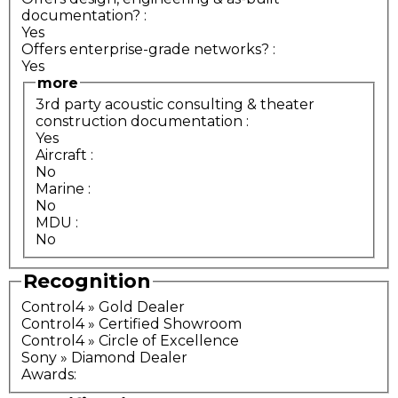
documentation?
:
Yes
Offers enterprise-grade networks?
:
Yes
more
3rd party acoustic consulting & theater
construction documentation
:
Yes
Aircraft
:
No
Marine
:
No
MDU
:
No
Recognition
Control4 » Gold Dealer
Control4 » Certified Showroom
Control4 » Circle of Excellence
Sony » Diamond Dealer
Awards: