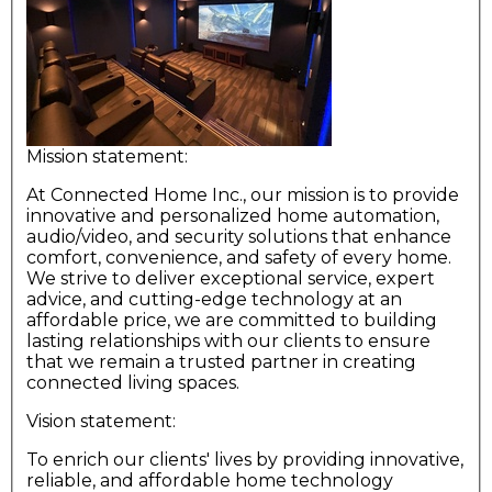
Mission statement:
At Connected Home Inc., our mission is to provide
innovative and personalized home automation,
audio/video, and security solutions that enhance
comfort, convenience, and safety of every home.
We strive to deliver exceptional service, expert
advice, and cutting-edge technology at an
affordable price, we are committed to building
lasting relationships with our clients to ensure
that we remain a trusted partner in creating
connected living spaces.
Vision statement:
To enrich our clients' lives by providing innovative,
reliable, and affordable home technology