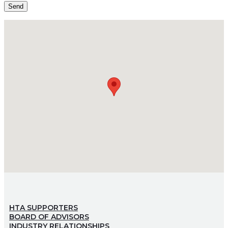
HTA SUPPORTERS
BOARD OF ADVISORS
INDUSTRY RELATIONSHIPS