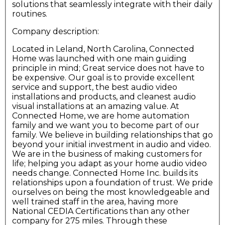
solutions that seamlessly integrate with their daily
routines.
Company description:
Located in Leland, North Carolina, Connected
Home was launched with one main guiding
principle in mind; Great service does not have to
be expensive. Our goal is to provide excellent
service and support, the best audio video
installations and products, and cleanest audio
visual installations at an amazing value. At
Connected Home, we are home automation
family and we want you to become part of our
family. We believe in building relationships that go
beyond your initial investment in audio and video.
We are in the business of making customers for
life; helping you adapt as your home audio video
needs change. Connected Home Inc. builds its
relationships upon a foundation of trust. We pride
ourselves on being the most knowledgeable and
well trained staff in the area, having more
National CEDIA Certifications than any other
company for 275 miles. Through these