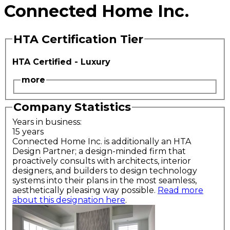
Connected Home Inc.
HTA Certification Tier
HTA Certified - Luxury
more
Company Statistics
Years in business:
15 years
Connected Home Inc. is additionally an HTA
Design Partner; a design-minded firm that
proactively consults with architects, interior
designers, and builders to design technology
systems into their plans in the most seamless,
aesthetically pleasing way possible.
Read more
about this designation here
.