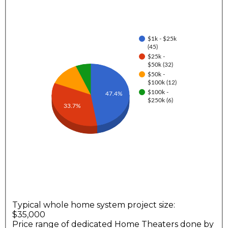
$1k - $25k
(45)
$25k -
$50k (32)
$50k -
$100k (12)
$100k -
47.4%
$250k (6)
33.7%
Typical whole home system project size:
$35,000
Price range of dedicated Home Theaters done by