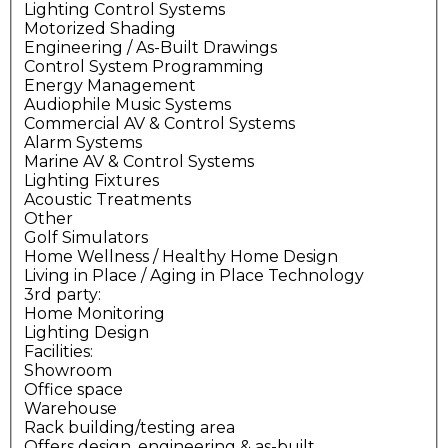
Lighting Control Systems
Motorized Shading
Engineering / As-Built Drawings
Control System Programming
Energy Management
Audiophile Music Systems
Commercial AV & Control Systems
Alarm Systems
Marine AV & Control Systems
Lighting Fixtures
Acoustic Treatments
Other
Golf Simulators
Home Wellness / Healthy Home Design
Living in Place / Aging in Place Technology
3rd party:
Home Monitoring
Lighting Design
Facilities:
Showroom
Office space
Warehouse
Rack building/testing area
Offers design, engineering & as-built