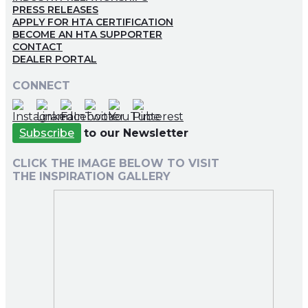
PRESS RELEASES
APPLY FOR HTA CERTIFICATION
BECOME AN HTA SUPPORTER
CONTACT
DEALER PORTAL
CONNECT
Subscribe
to our Newsletter
CLICK THE IMAGE BELOW TO VISIT
THE INSPIRATION GALLERY