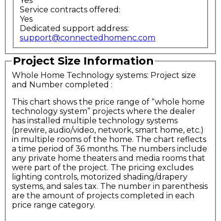
Yes
Service contracts offered:
Yes
Dedicated support address:
support@connectedhomenc.com
Project Size Information
Whole Home Technology systems: Project size
and Number completed
:
This chart shows the price range of “whole home
technology system” projects where the dealer
has installed multiple technology systems
(prewire, audio/video, network, smart home, etc.)
in multiple rooms of the home. The chart reflects
a time period of 36 months. The numbers include
any private home theaters and media rooms that
were part of the project. The pricing excludes
lighting controls, motorized shading/drapery
systems, and sales tax. The number in parenthesis
are the amount of projects completed in each
price range category.