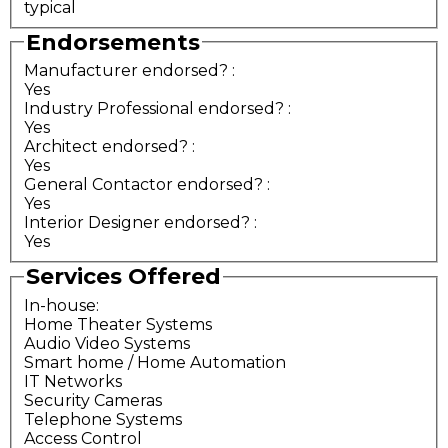
typical
Endorsements
Manufacturer endorsed?
:
Yes
Industry Professional endorsed?
:
Yes
Architect endorsed?
:
Yes
General Contactor endorsed?
:
Yes
Interior Designer endorsed?
:
Yes
Services Offered
In-house:
Home Theater Systems
Audio Video Systems
Smart home / Home Automation
IT Networks
Security Cameras
Telephone Systems
Access Control