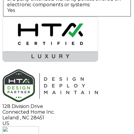
electronic components or systems:
Yes
128 Division Drive
Connected Home Inc.
Leland
,
NC
28451
US