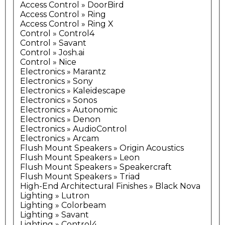
Access Control » DoorBird
Access Control » Ring
Access Control » Ring X
Control » Control4
Control » Savant
Control » Josh.ai
Control » Nice
Electronics » Marantz
Electronics » Sony
Electronics » Kaleidescape
Electronics » Sonos
Electronics » Autonomic
Electronics » Denon
Electronics » AudioControl
Electronics » Arcam
Flush Mount Speakers » Origin Acoustics
Flush Mount Speakers » Leon
Flush Mount Speakers » Speakercraft
Flush Mount Speakers » Triad
High-End Architectural Finishes » Black Nova
Lighting » Lutron
Lighting » Colorbeam
Lighting » Savant
Lighting » Control4