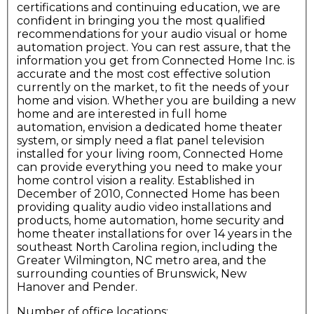
certifications and continuing education, we are
confident in bringing you the most qualified
recommendations for your audio visual or home
automation project. You can rest assure, that the
information you get from Connected Home Inc. is
accurate and the most cost effective solution
currently on the market, to fit the needs of your
home and vision. Whether you are building a new
home and are interested in full home
automation, envision a dedicated home theater
system, or simply need a flat panel television
installed for your living room, Connected Home
can provide everything you need to make your
home control vision a reality. Established in
December of 2010, Connected Home has been
providing quality audio video installations and
products, home automation, home security and
home theater installations for over 14 years in the
southeast North Carolina region, including the
Greater Wilmington, NC metro area, and the
surrounding counties of Brunswick, New
Hanover and Pender.
Number of office locations: