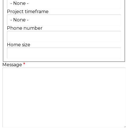
Project timeframe
Phone number
Home size
Message
*