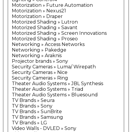
Motorization » Future Automation
Motorization » Nexus21
Motorization » Draper
Motorized Shading » Lutron
Motorized Shading » Savant
Motorized Shading » Screen Innovations
Motorized Shading » Proseo
Networking » Access Networks
Networking » Pakedge
Networking » Araknis
Projector brands » Sony
Security Cameras » Luma/ Wirepath
Security Cameras » Nice
Security Cameras » Ring
Theater Audio Systems » JBL Synthesis
Theater Audio Systems » Triad
Theater Audio Systems » Bluesound
TV Brands » Seura
TV Brands » Sony
TV Brands » SunBrite
TV Brands » Samsung
TV Brands » LG
Video Walls - DVLED » Sony