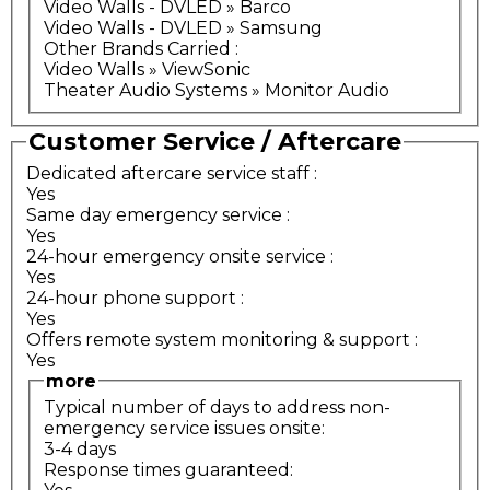
Video Walls - DVLED » Barco
Video Walls - DVLED » Samsung
Other Brands Carried
:
Video Walls » ViewSonic
Theater Audio Systems » Monitor Audio
Customer Service / Aftercare
Dedicated aftercare service staff
:
Yes
Same day emergency service
:
Yes
24-hour emergency onsite service
:
Yes
24-hour phone support
:
Yes
Offers remote system monitoring & support
:
Yes
more
Typical number of days to address non-
emergency service issues onsite:
3-4 days
Response times guaranteed: