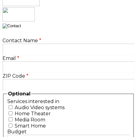
Contact Name
*
Email
*
ZIP Code
*
Optional
Services interested in
Audio Video systems
Home Theater
Media Room
Smart Home
Budget