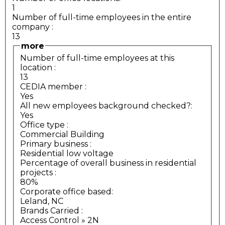
1
Number of full-time employees in the entire
company
:
13
more
Number of full-time employees at this
location
:
13
CEDIA member
:
Yes
All new employees background checked?:
Yes
Office type
:
Commercial Building
Primary business
:
Residential low voltage
Percentage of overall business in residential
projects
:
80%
Corporate office based:
Leland, NC
Brands Carried
:
Access Control » 2N