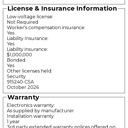
License & Insurance Information
Low-voltage license:
Not Required
Worker's compensation insurance:
Yes
Liability Insurance:
Yes
Liability insurance:
$1,000,000
Bonded:
Yes
Other licenses held:
Security
915240-CSA
October 2026
Warranty
Electronics warranty:
As supplied by manufacturer
Installation warranty:
1 year
3rd party extended warranty polices offered on