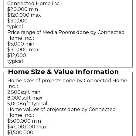
Connected Home Inc.
:
$20,000 min
$120,000 max
$30,000
typical
Price range of Media Rooms done by Connected
Home Inc.
:
$5,000 min
$30,000 max
$12,000
typical
Home Size & Value Information
Home sizes of projects done by Connected Home
Inc.
:
2,500sqft min
8,000sqft max
5,000sqft typical
Home values of projects done by Connected
Home Inc.
:
$500,000 min
$4,000,000 max
$1,500,000