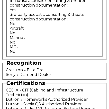
In-house acoustic consulting & theater
construction documentation
:
Yes
3rd party acoustic consulting & theater
construction documentation
:
No
Aircraft
:
No
Marine
:
No
MDU
:
No
Recognition
Crestron » Elite Pro
Sony » Diamond Dealer
Certifications
CEDIA » CIT (Cabling and Infrastructure
Technician)
Lutron » Homeworks Authorized Provider
Lutron » Sivoia QS Authorized Provider
Lutron » RadioRA2 Preferred System Provider