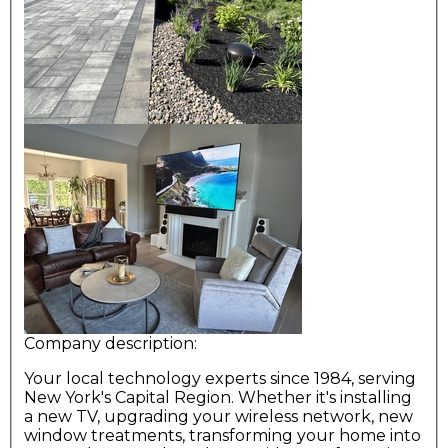
Company description:
Your local technology experts since 1984, serving
New York's Capital Region. Whether it's installing
a new TV, upgrading your wireless network, new
window treatments, transforming your home into