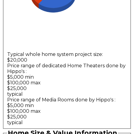
Typical whole home system project size:
$20,000
Price range of dedicated Home Theaters done by
Hippo's
:
$5,000 min
$100,000 max
$25,000
typical
Price range of Media Rooms done by Hippo's
:
$5,000 min
$100,000 max
$25,000
typical
Home Size & Value Information