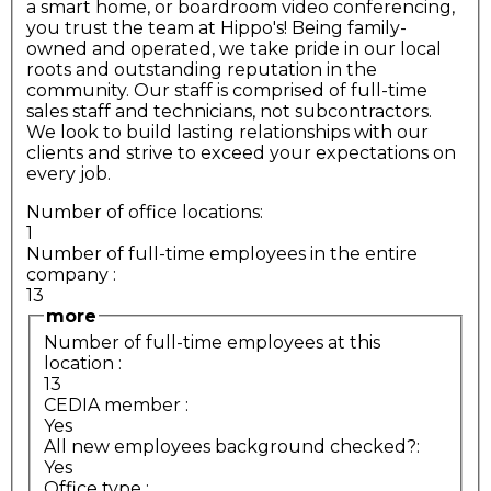
a smart home, or boardroom video conferencing,
you trust the team at Hippo's! Being family-
owned and operated, we take pride in our local
roots and outstanding reputation in the
community. Our staff is comprised of full-time
sales staff and technicians, not subcontractors.
We look to build lasting relationships with our
clients and strive to exceed your expectations on
every job.
Number of office locations:
1
Number of full-time employees in the entire
company
:
13
more
Number of full-time employees at this
location
:
13
CEDIA member
:
Yes
All new employees background checked?:
Yes
Office type
: