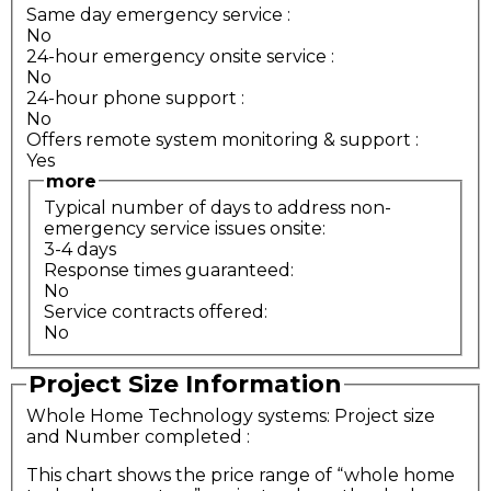
Same day emergency service
:
No
24-hour emergency onsite service
:
No
24-hour phone support
:
No
Offers remote system monitoring & support
:
Yes
more
Typical number of days to address non-
emergency service issues onsite:
3-4 days
Response times guaranteed:
No
Service contracts offered:
No
Project Size Information
Whole Home Technology systems: Project size
and Number completed
:
This chart shows the price range of “whole home