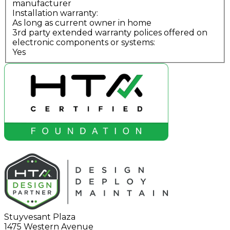
manufacturer
Installation warranty:
As long as current owner in home
3rd party extended warranty polices offered on
electronic components or systems:
Yes
Stuyvesant Plaza
1475 Western Avenue