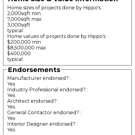
Home sizes of projects done by Hippo's
:
2,000sqft min
7,000sqft max
3,000sqft
typical
Home values of projects done by Hippo's
:
$200,000 min
$8,500,000 max
$400,000
typical
Endorsements
Manufacturer endorsed?
:
Yes
Industry Professional endorsed?
:
Yes
Architect endorsed?
:
Yes
General Contactor endorsed?
:
Yes
Interior Designer endorsed?
:
Yes