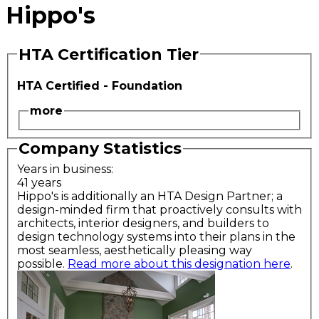
Hippo's
HTA Certification Tier
HTA Certified - Foundation
more
Company Statistics
Years in business:
41 years
Hippo's is additionally an HTA Design Partner; a
design-minded firm that proactively consults with
architects, interior designers, and builders to
design technology systems into their plans in the
most seamless, aesthetically pleasing way
possible.
Read more about this designation here
.