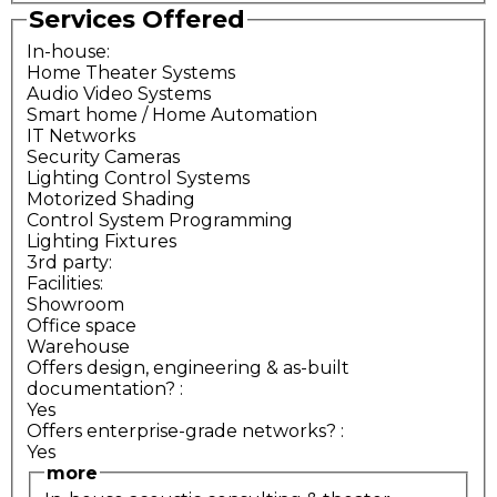
Services Offered
In-house:
Home Theater Systems
Audio Video Systems
Smart home / Home Automation
IT Networks
Security Cameras
Lighting Control Systems
Motorized Shading
Control System Programming
Lighting Fixtures
3rd party:
Facilities:
Showroom
Office space
Warehouse
Offers design, engineering & as-built
documentation?
:
Yes
Offers enterprise-grade networks?
:
Yes
more