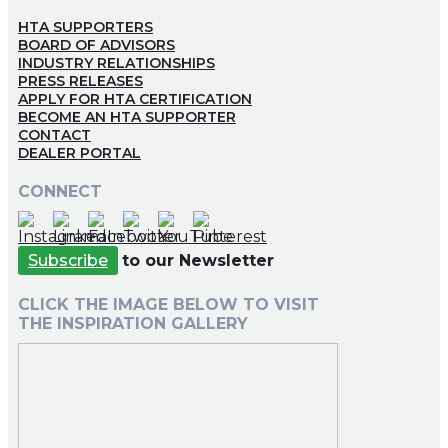
HTA SUPPORTERS
BOARD OF ADVISORS
INDUSTRY RELATIONSHIPS
PRESS RELEASES
APPLY FOR HTA CERTIFICATION
BECOME AN HTA SUPPORTER
CONTACT
DEALER PORTAL
CONNECT
Subscribe
to our Newsletter
CLICK THE IMAGE BELOW TO VISIT
THE INSPIRATION GALLERY