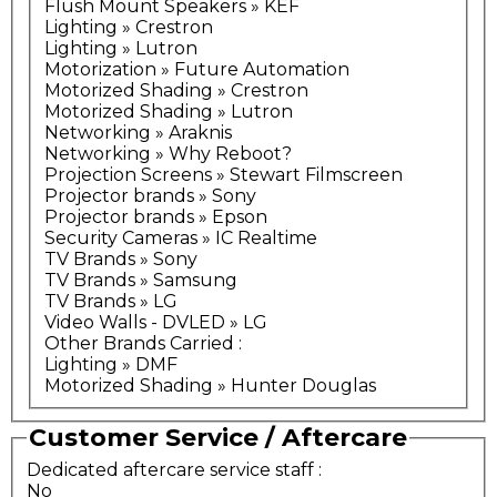
Flush Mount Speakers » KEF
Lighting » Crestron
Lighting » Lutron
Motorization » Future Automation
Motorized Shading » Crestron
Motorized Shading » Lutron
Networking » Araknis
Networking » Why Reboot?
Projection Screens » Stewart Filmscreen
Projector brands » Sony
Projector brands » Epson
Security Cameras » IC Realtime
TV Brands » Sony
TV Brands » Samsung
TV Brands » LG
Video Walls - DVLED » LG
Other Brands Carried
:
Lighting » DMF
Motorized Shading » Hunter Douglas
Customer Service / Aftercare
Dedicated aftercare service staff
:
No