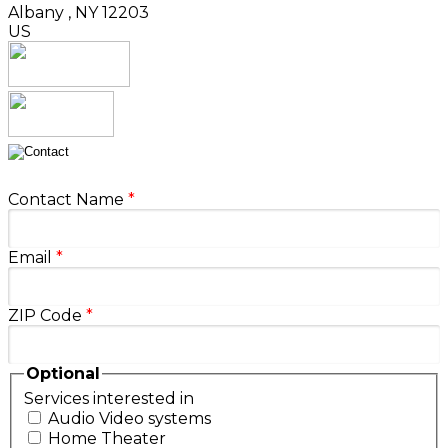
Albany
,
NY
12203
US
Contact Name
*
Email
*
ZIP Code
*
Optional
Services interested in
Audio Video systems
Home Theater