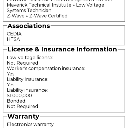
Maverick Technical Institute » Low Voltage
Systems Technician
Z-Wave » Z-Wave Certified
Associations
CEDIA
HTSA
License & Insurance Information
Low-voltage license:
Not Required
Worker's compensation insurance:
Yes
Liability Insurance:
Yes
Liability insurance:
$1,000,000
Bonded:
Not Required
Warranty
Electronics warranty: