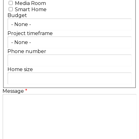
Media Room
Smart Home
Budget
Project timeframe
Phone number
Home size
Message
*