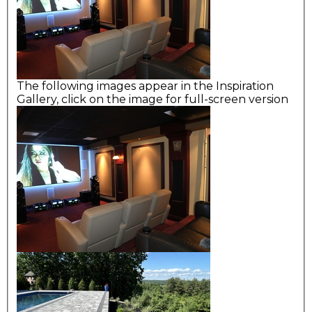
The following images appear in the Inspiration
Gallery, click on the image for full-screen version