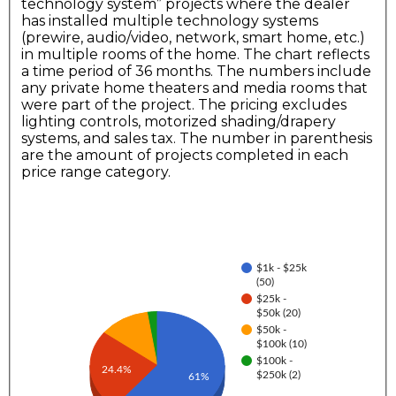
technology system” projects where the dealer
has installed multiple technology systems
(prewire, audio/video, network, smart home, etc.)
in multiple rooms of the home. The chart reflects
a time period of 36 months. The numbers include
any private home theaters and media rooms that
were part of the project. The pricing excludes
lighting controls, motorized shading/drapery
systems, and sales tax. The number in parenthesis
are the amount of projects completed in each
price range category.
$1k - $25k
(50)
$25k -
$50k (20)
$50k -
$100k (10)
$100k -
24.4%
$250k (2)
61%