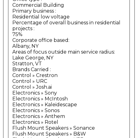
Commercial Building
Primary business
:
Residential low voltage
Percentage of overall business in residential
projects
:
75%
Corporate office based:
Albany, NY
Areas of focus outside main service radius:
Lake George, NY
Stratton, VT
Brands Carried
:
Control » Crestron
Control » URC
Control » Josh.ai
Electronics » Sony
Electronics » McIntosh
Electronics » Kaleidescape
Electronics » Sonos
Electronics » Anthem
Electronics » Rotel
Flush Mount Speakers » Sonance
Flush Mount Speakers » B&W