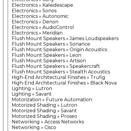
Electronics » Kaleidescape
Electronics » Sonos
Electronics » Autonomic
Electronics » Denon
Electronics » AudioControl
Electronics » Meridian
Flush Mount Speakers » James Loudspeakers
Flush Mount Speakers » Sonance
Flush Mount Speakers » Origin Acoustics
Flush Mount Speakers » Leon
Flush Mount Speakers » Artison
Flush Mount Speakers » Speakercraft
Flush Mount Speakers » Stealth Acoustics
High-End Architectural Finishes » Trufig
High-End Architectural Finishes » Black Nova
Lighting » Lutron
Lighting » Savant
Motorization » Future Automation
Motorized Shading » Lutron
Motorized Shading » Savant
Motorized Shading » Proseo
Networking » Access Networks
Networking » Cisco