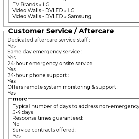
TV Brands » LG
Video Walls - DVLED » LG
Video Walls - DVLED » Samsung
Customer Service / Aftercare
Dedicated aftercare service staff
:
Yes
Same day emergency service
:
Yes
24-hour emergency onsite service
:
Yes
24-hour phone support
:
Yes
Offers remote system monitoring & support
:
Yes
more
Typical number of days to address non-emergency s
3-4 days
Response times guaranteed:
No
Service contracts offered:
Yes