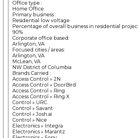
Office type
:
Home Office
Primary business
:
Residential low voltage
Percentage of overall business in residential projec
90%
Corporate office based:
Arlington, VA
Focused cities / areas:
Arlington, VA
McLean, VA
NW District of Columbia
Brands Carried
:
Access Control » 2N
Access Control » DoorBird
Access Control » Ring
Access Control » Ring X
Control » URC
Control » Savant
Control » Josh.ai
Control » Nice
Electronics » Integra
Electronics » Marantz
Electronics » Sony