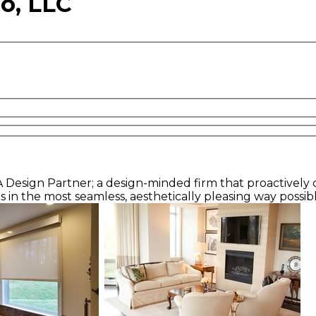
o, LLC
A Design Partner; a design-minded firm that proactively co
s in the most seamless, aesthetically pleasing way possib