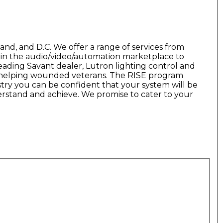
and, and D.C. We offer a range of services from
s in the audio/video/automation marketplace to
leading Savant dealer, Lutron lighting control and
am helping wounded veterans. The RISE program
try you can be confident that your system will be
erstand and achieve. We promise to cater to your