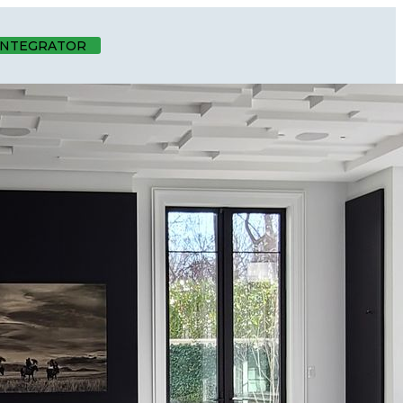
 INTEGRATOR