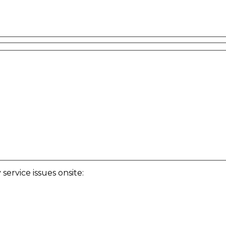
ervice issues onsite: