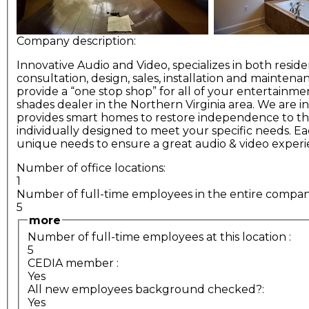
Company description:
Innovative Audio and Video, specializes in both resid
consultation, design, sales, installation and maint
provide a “one stop shop” for all of your entertainme
shades dealer in the Northern Virginia area. We are
provides smart homes to restore independence to the 
individually designed to meet your specific needs. E
unique needs to ensure a great audio & video experi
Number of office locations:
1
Number of full-time employees in the entire compa
5
more
Number of full-time employees at this location
:
5
CEDIA member
:
Yes
All new employees background checked?:
Yes