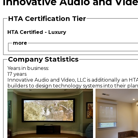
Innovative Audio and Vide
HTA Certification Tier
HTA Certified - Luxury
more
Company Statistics
Years in business:
17 years
Innovative Audio and Video, LLC is additionally an HT
builders to design technology systems into their plan