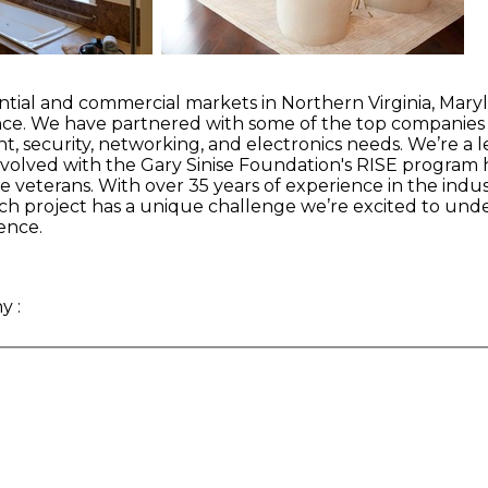
ential and commercial markets in Northern Virginia, Maryl
enance. We have partnered with some of the top companie
nt, security, networking, and electronics needs. We’re a 
 involved with the Gary Sinise Foundation's RISE progr
veterans. With over 35 years of experience in the indus
ach project has a unique challenge we’re excited to und
ence.
ny
: