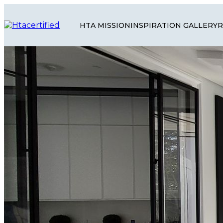
HTA MISSION
INSPIRATION GALLERY
R