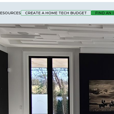
ESOURCES
CREATE A HOME TECH BUDGET
FIND AN