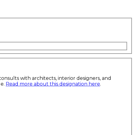
nsults with architects, interior designers, and
le.
Read more about this designation here
.