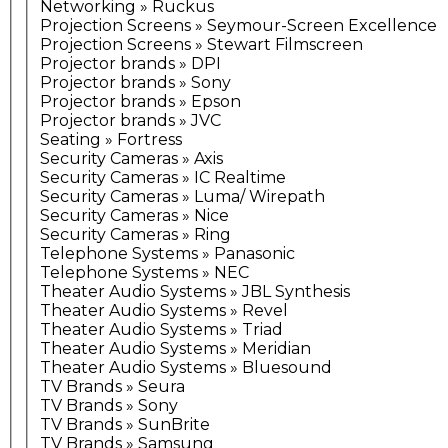
Networking » Ruckus
Projection Screens » Seymour-Screen Excellence
Projection Screens » Stewart Filmscreen
Projector brands » DPI
Projector brands » Sony
Projector brands » Epson
Projector brands » JVC
Seating » Fortress
Security Cameras » Axis
Security Cameras » IC Realtime
Security Cameras » Luma/ Wirepath
Security Cameras » Nice
Security Cameras » Ring
Telephone Systems » Panasonic
Telephone Systems » NEC
Theater Audio Systems » JBL Synthesis
Theater Audio Systems » Revel
Theater Audio Systems » Triad
Theater Audio Systems » Meridian
Theater Audio Systems » Bluesound
TV Brands » Seura
TV Brands » Sony
TV Brands » SunBrite
TV Brands » Samsung