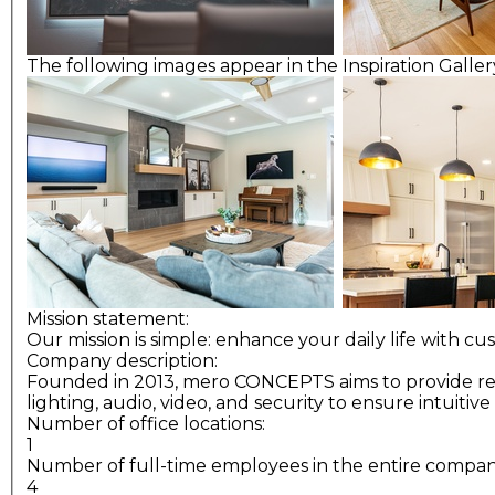
The following images appear in the Inspiration Gallery
Mission statement:
Our mission is simple: enhance your daily life with cu
Company description:
Founded in 2013, mero CONCEPTS aims to provide relia
lighting, audio, video, and security to ensure intuit
Number of office locations:
1
Number of full-time employees in the entire compa
4