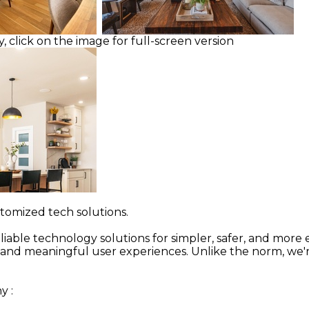
, click on the image for full-screen version
stomized tech solutions.
ble technology solutions for simpler, safer, and more e
ive and meaningful user experiences. Unlike the norm, we'
ny
: