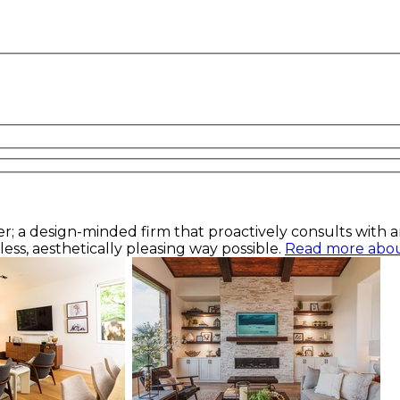
a design-minded firm that proactively consults with arch
ess, aesthetically pleasing way possible.
Read more about