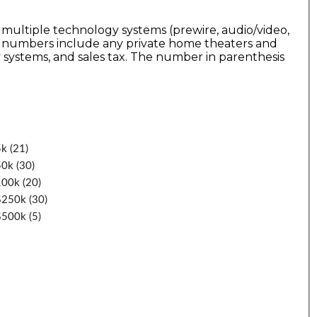
 multiple technology systems (prewire, audio/video,
he numbers include any private home theaters and
 systems, and sales tax. The number in parenthesis
k (21)
0k (30)
100k (20)
$250k (30)
$500k (5)