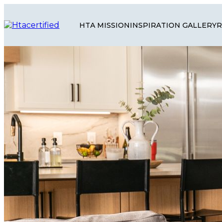
HTA MISSION
INSPIRATION GALLERY
R