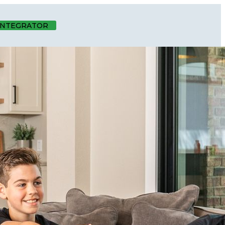
 INTEGRATOR