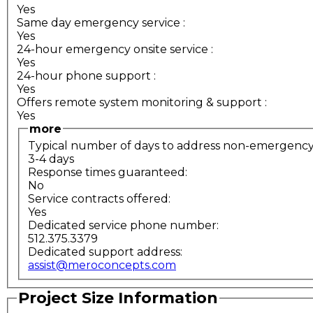
Yes
Same day emergency service
:
Yes
24-hour emergency onsite service
:
Yes
24-hour phone support
:
Yes
Offers remote system monitoring & support
:
Yes
more
Typical number of days to address non-emergency s
3-4 days
Response times guaranteed:
No
Service contracts offered:
Yes
Dedicated service phone number:
512.375.3379
Dedicated support address:
assist@meroconcepts.com
Project Size Information