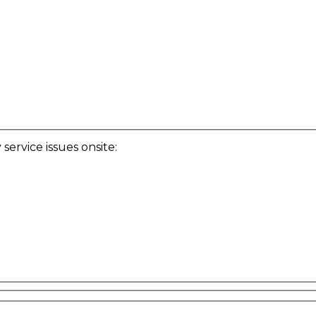
ervice issues onsite: