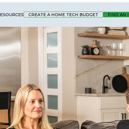
ESOURCES
CREATE A HOME TECH BUDGET
FIND AN