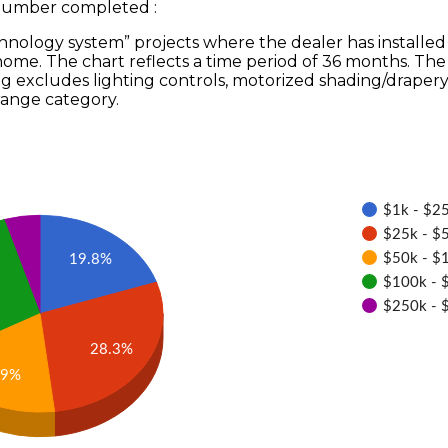
 Number completed
:
hnology system” projects where the dealer has installed
 home. The chart reflects a time period of 36 months. T
ng excludes lighting controls, motorized shading/drapery
range category.
$1k - $25
$25k - $5
$50k - $
19.8%
$100k - 
$250k - 
28.3%
.9%