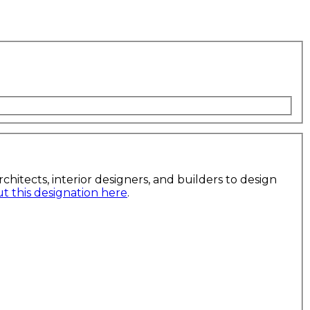
itects, interior designers, and builders to design
 this designation here
.