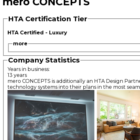
mero CONCEPTS
HTA Certification Tier
HTA Certified - Luxury
more
Company Statistics
Years in business:
13 years
mero CONCEPTS is additionally an HTA Design Partner; 
technology systems into their plans in the most seaml