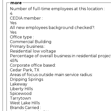
more
Number of full-time employees at this location
:
4
CEDIA member
:
Yes
All new employees background checked?:
Yes
Office type
:
Commercial Building
Primary business
:
Residential low voltage
Percentage of overall business in residential projec
45%
Corporate office based:
Cedar Park, TX
Areas of focus outside main service radius:
Dripping Springs
Lakeway
Liberty Hills
Spicewood
Tarrytown
West Lake Hills
Brands Carried
: