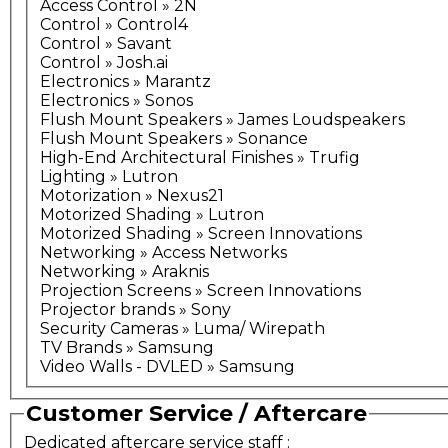
Access Control » 2N
Control » Control4
Control » Savant
Control » Josh.ai
Electronics » Marantz
Electronics » Sonos
Flush Mount Speakers » James Loudspeakers
Flush Mount Speakers » Sonance
High-End Architectural Finishes » Trufig
Lighting » Lutron
Motorization » Nexus21
Motorized Shading » Lutron
Motorized Shading » Screen Innovations
Networking » Access Networks
Networking » Araknis
Projection Screens » Screen Innovations
Projector brands » Sony
Security Cameras » Luma/ Wirepath
TV Brands » Samsung
Video Walls - DVLED » Samsung
Customer Service / Aftercare
Dedicated aftercare service staff
: