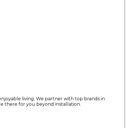
njoyable living. We partner with top brands in
re there for you beyond installation.