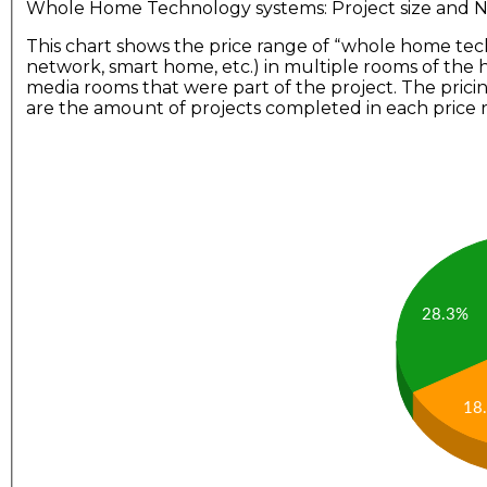
Whole Home Technology systems: Project size and
This chart shows the price range of “whole home tec
network, smart home, etc.) in multiple rooms of the
media rooms that were part of the project. The prici
are the amount of projects completed in each price 
28.3%
18