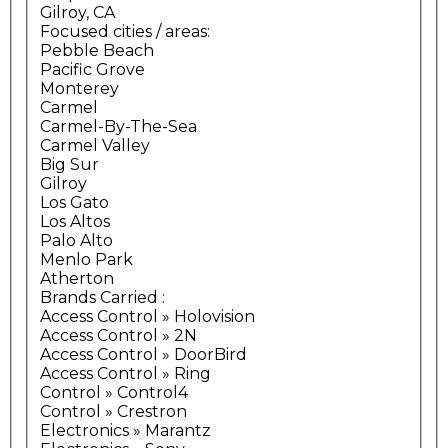
Gilroy, CA
Focused cities / areas:
Pebble Beach
Pacific Grove
Monterey
Carmel
Carmel-By-The-Sea
Carmel Valley
Big Sur
Gilroy
Los Gato
Los Altos
Palo Alto
Menlo Park
Atherton
Brands Carried
:
Access Control » Holovision
Access Control » 2N
Access Control » DoorBird
Access Control » Ring
Control » Control4
Control » Crestron
Electronics » Marantz