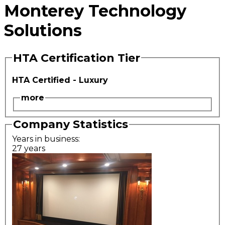
Monterey Technology
Solutions
HTA Certification Tier
HTA Certified - Luxury
more
Company Statistics
Years in business:
27 years