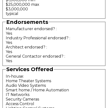
$25,000,000 max
$3,000,000
typical
Endorsements
Manufacturer endorsed?
:
Yes
Industry Professional endorsed?
:
Yes
Architect endorsed?
:
Yes
General Contactor endorsed?
:
Yes
Services Offered
In-house:
Home Theater Systems
Audio Video Systems
Smart home / Home Automation
IT Networks
Security Cameras
Access Control