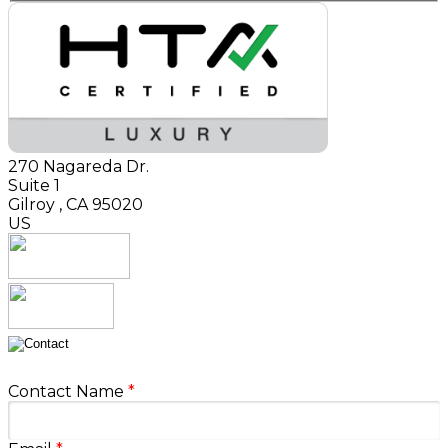
270 Nagareda Dr.
Suite 1
Gilroy
,
CA
95020
US
Contact Name
*