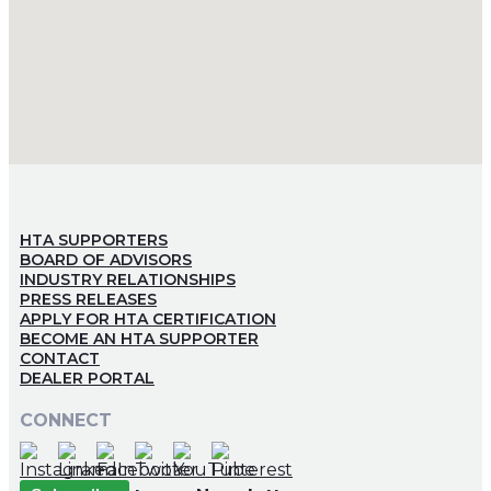
HTA SUPPORTERS
BOARD OF ADVISORS
INDUSTRY RELATIONSHIPS
PRESS RELEASES
APPLY FOR HTA CERTIFICATION
BECOME AN HTA SUPPORTER
CONTACT
DEALER PORTAL
CONNECT