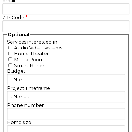
Email
*
ZIP Code
*
Optional
Services interested in
Audio Video systems
Home Theater
Media Room
Smart Home
Budget
Project timeframe
Phone number
Home size