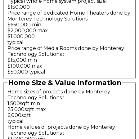
Typical whole home system project size:
$150,000
Price range of dedicated Home Theaters done by
Monterey Technology Solutions
:
$650,000 min
$2,000,000 max
$1,000,000
typical
Price range of Media Rooms done by Monterey
Technology Solutions
:
$15,000 min
$100,000 max
$50,000 typical
Home Size & Value Information
Home sizes of projects done by Monterey
Technology Solutions
:
1,500sqft min
25,000sqft max
6,000sqft
typical
Home values of projects done by Monterey
Technology Solutions
:
$1,000,000 min