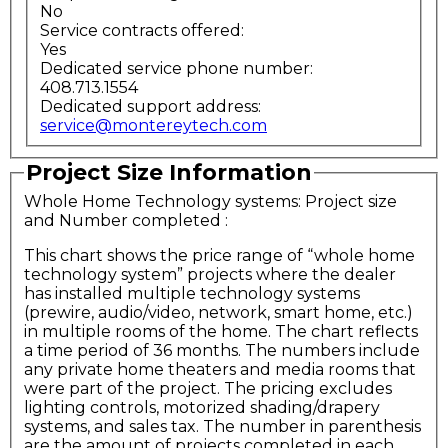
No
Service contracts offered:
Yes
Dedicated service phone number:
408.713.1554
Dedicated support address:
service@montereytech.com
Project Size Information
Whole Home Technology systems: Project size
and Number completed
:
This chart shows the price range of “whole home
technology system” projects where the dealer
has installed multiple technology systems
(prewire, audio/video, network, smart home, etc.)
in multiple rooms of the home. The chart reflects
a time period of 36 months. The numbers include
any private home theaters and media rooms that
were part of the project. The pricing excludes
lighting controls, motorized shading/drapery
systems, and sales tax. The number in parenthesis
are the amount of projects completed in each