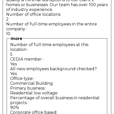
homes or businesses. Our team has over 100 years
of industry experience.
Number of office locations:
2
Number of full-time employees in the entire
company
:
10
more
Number of full-time employees at this
location
:
5
CEDIA member
:
Yes
All new employees background checked?:
Yes
Office type
:
Commercial Building
Primary business
:
Residential low voltage
Percentage of overall business in residential
projects
:
90%
Corporate office based: