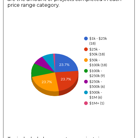
price range category.
$1k - $25k
(18)
$25k -
$50k (18)
$50k -
23.7%
$100k (18)
$100k -
$250k (9)
23.7%
$250k -
23.7%
$500k (6)
$500k -
$1M (6)
$1M+ (1)