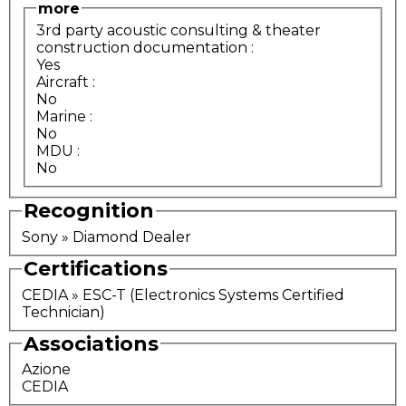
more
3rd party acoustic consulting & theater
construction documentation
:
Yes
Aircraft
:
No
Marine
:
No
MDU
:
No
Recognition
Sony » Diamond Dealer
Certifications
CEDIA » ESC-T (Electronics Systems Certified
Technician)
Associations
Azione
CEDIA