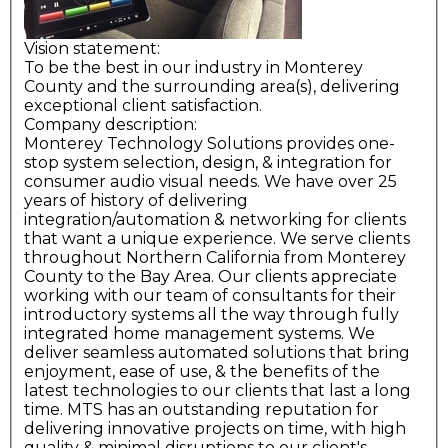
Vision statement:
To be the best in our industry in Monterey
County and the surrounding area(s), delivering
exceptional client satisfaction.
Company description:
Monterey Technology Solutions provides one-
stop system selection, design, & integration for
consumer audio visual needs. We have over 25
years of history of delivering
integration/automation & networking for clients
that want a unique experience. We serve clients
throughout Northern California from Monterey
County to the Bay Area. Our clients appreciate
working with our team of consultants for their
introductory systems all the way through fully
integrated home management systems. We
deliver seamless automated solutions that bring
enjoyment, ease of use, & the benefits of the
latest technologies to our clients that last a long
time. MTS has an outstanding reputation for
delivering innovative projects on time, with high
quality & minimal disruptions to our client's