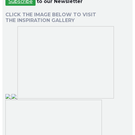
Subscribe
to our Newsletter
CLICK THE IMAGE BELOW TO VISIT
THE INSPIRATION GALLERY