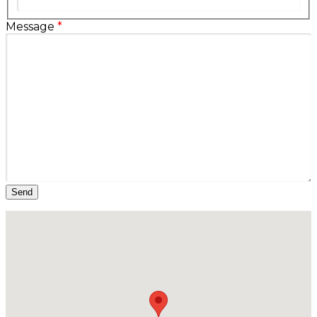
Message
*