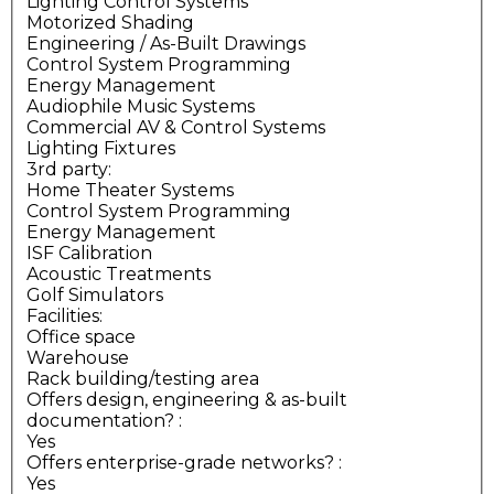
Lighting Control Systems
Motorized Shading
Engineering / As-Built Drawings
Control System Programming
Energy Management
Audiophile Music Systems
Commercial AV & Control Systems
Lighting Fixtures
3rd party:
Home Theater Systems
Control System Programming
Energy Management
ISF Calibration
Acoustic Treatments
Golf Simulators
Facilities:
Office space
Warehouse
Rack building/testing area
Offers design, engineering & as-built
documentation?
:
Yes
Offers enterprise-grade networks?
:
Yes