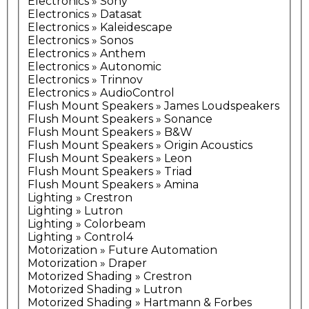
Electronics » Sony
Electronics » Datasat
Electronics » Kaleidescape
Electronics » Sonos
Electronics » Anthem
Electronics » Autonomic
Electronics » Trinnov
Electronics » AudioControl
Flush Mount Speakers » James Loudspeakers
Flush Mount Speakers » Sonance
Flush Mount Speakers » B&W
Flush Mount Speakers » Origin Acoustics
Flush Mount Speakers » Leon
Flush Mount Speakers » Triad
Flush Mount Speakers » Amina
Lighting » Crestron
Lighting » Lutron
Lighting » Colorbeam
Lighting » Control4
Motorization » Future Automation
Motorization » Draper
Motorized Shading » Crestron
Motorized Shading » Lutron
Motorized Shading » Hartmann & Forbes