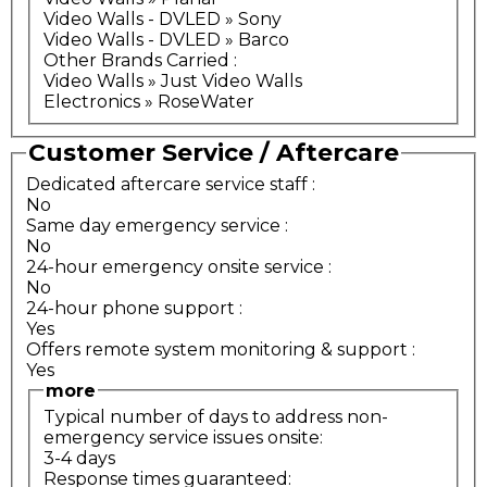
Video Walls - DVLED » Sony
Video Walls - DVLED » Barco
Other Brands Carried
:
Video Walls » Just Video Walls
Electronics » RoseWater
Customer Service / Aftercare
Dedicated aftercare service staff
:
No
Same day emergency service
:
No
24-hour emergency onsite service
:
No
24-hour phone support
:
Yes
Offers remote system monitoring & support
:
Yes
more
Typical number of days to address non-
emergency service issues onsite:
3-4 days
Response times guaranteed: