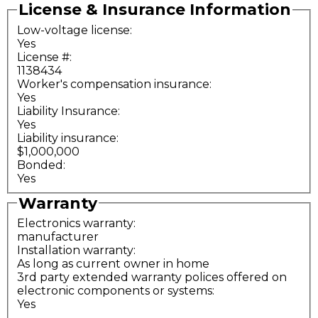
License & Insurance Information
Low-voltage license:
Yes
License #:
1138434
Worker's compensation insurance:
Yes
Liability Insurance:
Yes
Liability insurance:
$1,000,000
Bonded:
Yes
Warranty
Electronics warranty:
manufacturer
Installation warranty:
As long as current owner in home
3rd party extended warranty polices offered on
electronic components or systems:
Yes