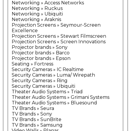
Networking » Access Networks
Networking » Ruckus
Networking » Ubiquiti
Networking » Araknis
Projection Screens » Seymour-Screen
Excellence
Projection Screens » Stewart Filmscreen
Projection Screens » Screen Innovations
Projector brands » Sony
Projector brands » Barco
Projector brands » Epson
Seating » Fortress
Security Cameras » IC Realtime
Security Cameras » Luma/ Wirepath
Security Cameras » Ring
Security Cameras » Ubiquiti
Theater Audio Systems » Triad
Theater Audio Systems » Grimani Systems
Theater Audio Systems » Bluesound
TV Brands » Seura
TV Brands » Sony
TV Brands » SunBrite
TV Brands » Samsung
Video Walls » Planar