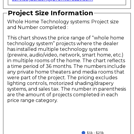
Project Size Information
Whole Home Technology systems: Project size
and Number completed
:
This chart shows the price range of “whole home
technology system” projects where the dealer
has installed multiple technology systems
(prewire, audio/video, network, smart home, etc.)
in multiple rooms of the home. The chart reflects
a time period of 36 months. The numbers include
any private home theaters and media rooms that
were part of the project. The pricing excludes
lighting controls, motorized shading/drapery
systems, and sales tax. The number in parenthesis
are the amount of projects completed in each
price range category.
$1k - $25k