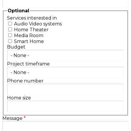
Optional
Services interested in
Audio Video systems
Home Theater
Media Room
Smart Home
Budget
Project timeframe
Phone number
Home size
Message
*