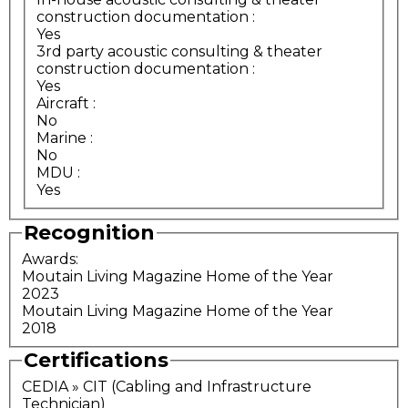
construction documentation
:
Yes
3rd party acoustic consulting & theater
construction documentation
:
Yes
Aircraft
:
No
Marine
:
No
MDU
:
Yes
Recognition
Awards:
Moutain Living Magazine Home of the Year
2023
Moutain Living Magazine Home of the Year
2018
Certifications
CEDIA » CIT (Cabling and Infrastructure
Technician)