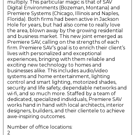
multiply. This particular magic is that of SAV
Digital Environments (Bozeman, Montana) and
Premiere Systems (Chicago, Illinois and Naples,
Florida). Both firms had been active in Jackson
Hole for years, but had also come to really love
the area, blown away by the growing residential
and business market. This new joint emerged as
Premiere SAV, calling on the strengths of each
firm. Premiere SAV’s goal is to enrich their client’s
lives with personalized and exceptional
experiences, bringing with them reliable and
exciting new technology to homes and
businesses alike. This includes audio/video
systems and home entertainment, lighting
control and smart lighting, motorized shades,
security and life safety, dependable networks and
wi-fi, and so much more. Staffed by a team of
dedicated, specialized individuals, Premiere SAV
works hand in hand with local architects, interior
designers, builders, and their clientele to achieve
awe-inspiring outcomes.
Number of office locations:
2