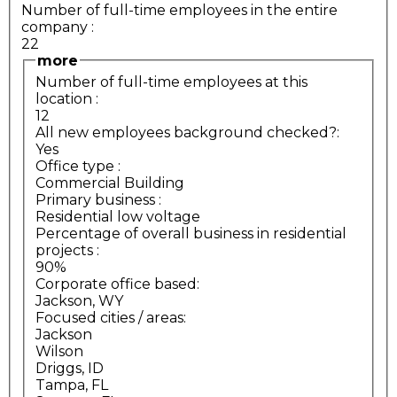
Number of full-time employees in the entire
company
:
22
more
Number of full-time employees at this
location
:
12
All new employees background checked?:
Yes
Office type
:
Commercial Building
Primary business
:
Residential low voltage
Percentage of overall business in residential
projects
:
90%
Corporate office based:
Jackson, WY
Focused cities / areas:
Jackson
Wilson
Driggs, ID
Tampa, FL