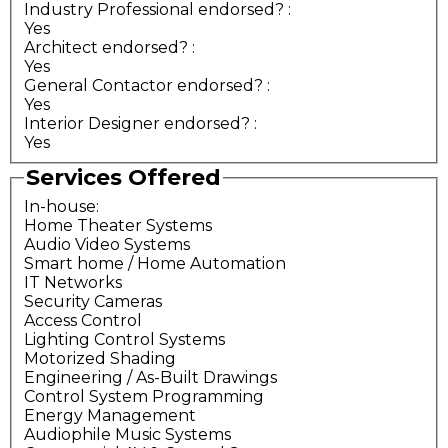
Industry Professional endorsed?
:
Yes
Architect endorsed?
:
Yes
General Contactor endorsed?
:
Yes
Interior Designer endorsed?
:
Yes
Services Offered
In-house:
Home Theater Systems
Audio Video Systems
Smart home / Home Automation
IT Networks
Security Cameras
Access Control
Lighting Control Systems
Motorized Shading
Engineering / As-Built Drawings
Control System Programming
Energy Management
Audiophile Music Systems