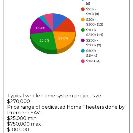
(6)
$25k -
$50k (8)
$50k -
$100k (12)
16.4%
$100k -
$250k (14)
21.8%
25.5%
$250k -
$500k (9)
$500k -
$1M (2)
$1M+ (4)
Typical whole home system project size:
$270,000
Price range of dedicated Home Theaters done by
Premiere SAV
:
$25,000 min
$750,000 max
$100,000