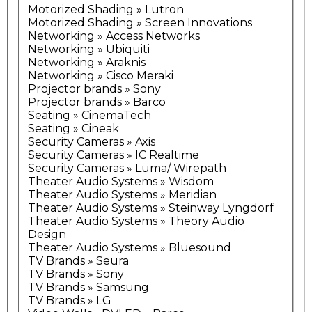
Motorized Shading » Lutron
Motorized Shading » Screen Innovations
Networking » Access Networks
Networking » Ubiquiti
Networking » Araknis
Networking » Cisco Meraki
Projector brands » Sony
Projector brands » Barco
Seating » CinemaTech
Seating » Cineak
Security Cameras » Axis
Security Cameras » IC Realtime
Security Cameras » Luma/ Wirepath
Theater Audio Systems » Wisdom
Theater Audio Systems » Meridian
Theater Audio Systems » Steinway Lyngdorf
Theater Audio Systems » Theory Audio
Design
Theater Audio Systems » Bluesound
TV Brands » Seura
TV Brands » Sony
TV Brands » Samsung
TV Brands » LG