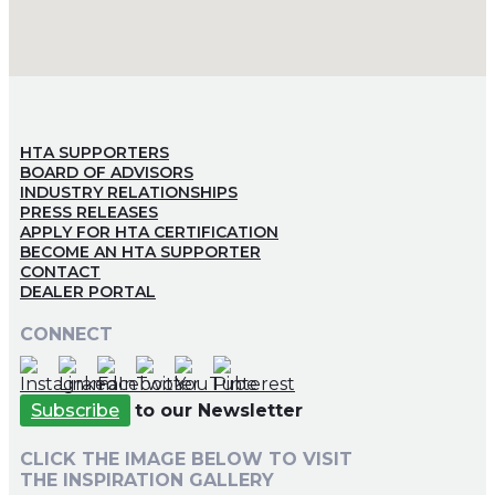
HTA SUPPORTERS
BOARD OF ADVISORS
INDUSTRY RELATIONSHIPS
PRESS RELEASES
APPLY FOR HTA CERTIFICATION
BECOME AN HTA SUPPORTER
CONTACT
DEALER PORTAL
CONNECT
Subscribe
to our Newsletter
CLICK THE IMAGE BELOW TO VISIT
THE INSPIRATION GALLERY