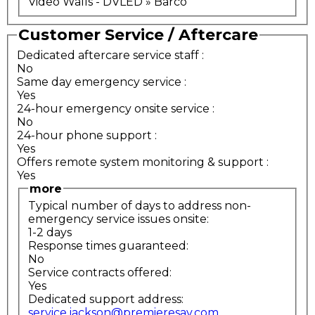
Video Walls - DVLED » Barco
Customer Service / Aftercare
Dedicated aftercare service staff
:
No
Same day emergency service
:
Yes
24-hour emergency onsite service
:
No
24-hour phone support
:
Yes
Offers remote system monitoring & support
:
Yes
more
Typical number of days to address non-
emergency service issues onsite:
1-2 days
Response times guaranteed:
No
Service contracts offered:
Yes
Dedicated support address:
service.jackson@premieresav.com