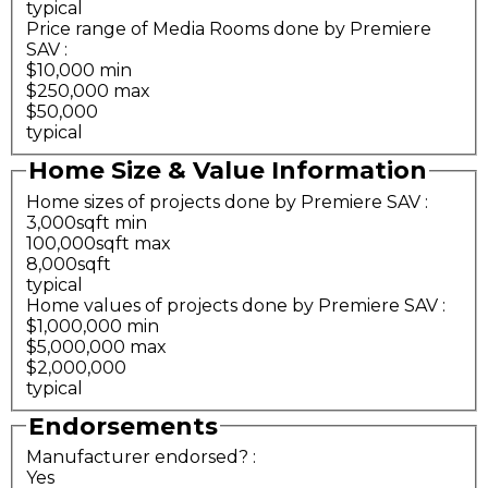
typical
Price range of Media Rooms done by Premiere
SAV
:
$10,000 min
$250,000 max
$50,000
typical
Home Size & Value Information
Home sizes of projects done by Premiere SAV
:
3,000sqft min
100,000sqft max
8,000sqft
typical
Home values of projects done by Premiere SAV
:
$1,000,000 min
$5,000,000 max
$2,000,000
typical
Endorsements
Manufacturer endorsed?
:
Yes