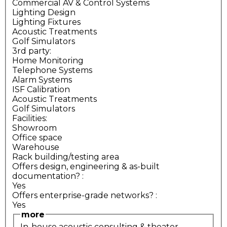
Commercial AV & Control Systems
Lighting Design
Lighting Fixtures
Acoustic Treatments
Golf Simulators
3rd party:
Home Monitoring
Telephone Systems
Alarm Systems
ISF Calibration
Acoustic Treatments
Golf Simulators
Facilities:
Showroom
Office space
Warehouse
Rack building/testing area
Offers design, engineering & as-built
documentation?
:
Yes
Offers enterprise-grade networks?
:
Yes
more
In-house acoustic consulting & theater