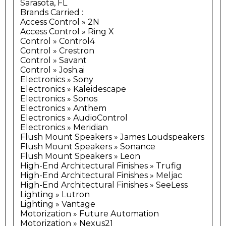
Sarasota, FL
Brands Carried
:
Access Control » 2N
Access Control » Ring X
Control » Control4
Control » Crestron
Control » Savant
Control » Josh.ai
Electronics » Sony
Electronics » Kaleidescape
Electronics » Sonos
Electronics » Anthem
Electronics » AudioControl
Electronics » Meridian
Flush Mount Speakers » James Loudspeakers
Flush Mount Speakers » Sonance
Flush Mount Speakers » Leon
High-End Architectural Finishes » Trufig
High-End Architectural Finishes » Meljac
High-End Architectural Finishes » SeeLess
Lighting » Lutron
Lighting » Vantage
Motorization » Future Automation
Motorization » Nexus21