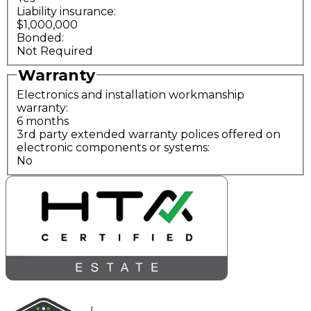
Liability insurance:
$1,000,000
Bonded:
Not Required
Warranty
Electronics and installation workmanship
warranty:
6 months
3rd party extended warranty polices offered on
electronic components or systems:
No