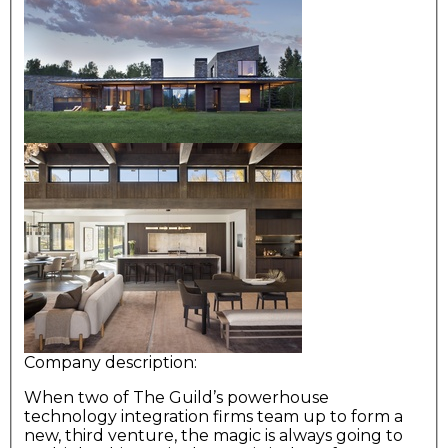
Company description:
When two of The Guild’s powerhouse
technology integration firms team up to form a
new, third venture, the magic is always going to