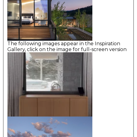
The following images appear in the Inspiration
Gallery, click on the image for full-screen version