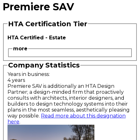
Premiere SAV
HTA Certification Tier
HTA Certified - Estate
more
Company Statistics
Years in business:
4 years
Premiere SAV is additionally an HTA Design
Partner; a design-minded firm that proactively
consults with architects, interior designers, and
builders to design technology systems into their
plans in the most seamless, aesthetically pleasing
way possible.
Read more about this designation
here
.