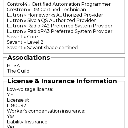
Control4 » Certified Automation Programmer
Crestron » DM Certified Technician
Lutron » Homeworks Authorized Provider
Lutron » Sivoia QS Authorized Provider
Lutron » RadioRA2 Preferred System Provider
Lutron » RadioRA3 Preferred System Provider
Savant » Core 1
Savant » Level 2
Savant » Savant shade certified
Associations
HTSA
The Guild
License & Insurance Information
Low-voltage license:
Yes
License #:
L-80092
Worker's compensation insurance:
Yes
Liability Insurance:
Yes