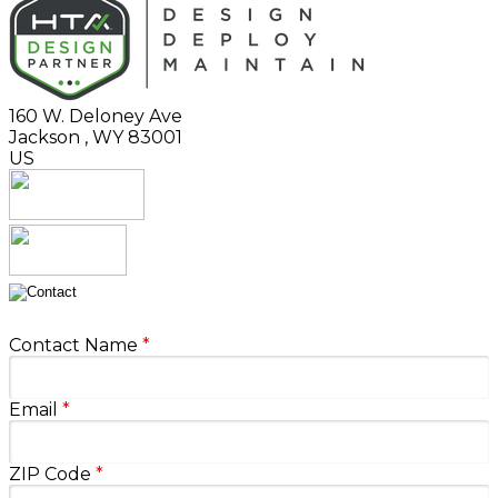
160 W. Deloney Ave
Jackson
,
WY
83001
US
Contact Name
*
Email
*
ZIP Code
*