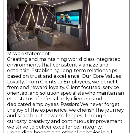
Mission statement:
Creating and maintaining world class integrated
environments that consistently amaze and
entertain. Establishing long-term relationships
based on trust and excellence. Our Core Values
Loyalty: From Clients to Employees, we benefit
from and reward loyalty. Client focused, service
oriented, and solution specialists who maintain an
elite status of referral only clientele and
dedicated employees. Passion: We never forget
the joy of the experience; we cherish the journey
and search out new challenges. Through
curiosity, creativity and continuous improvement
we strive to deliver excellence. Integrity:
Upholding honest and ethical behavior in all