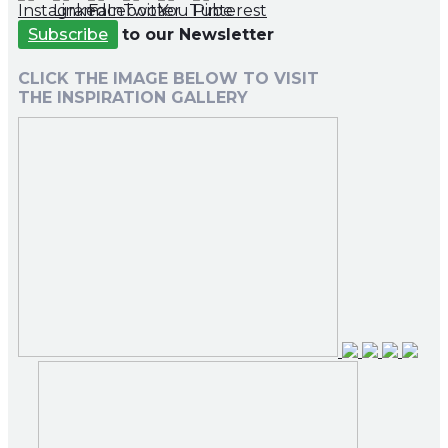
Subscribe
to our Newsletter
CLICK THE IMAGE BELOW TO VISIT
THE INSPIRATION GALLERY