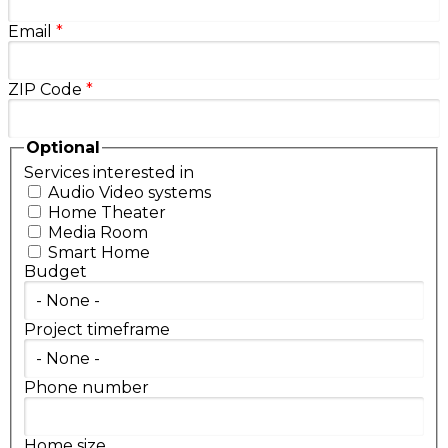
Email
*
ZIP Code
*
Optional
Services interested in
Audio Video systems
Home Theater
Media Room
Smart Home
Budget
Project timeframe
Phone number
Home size