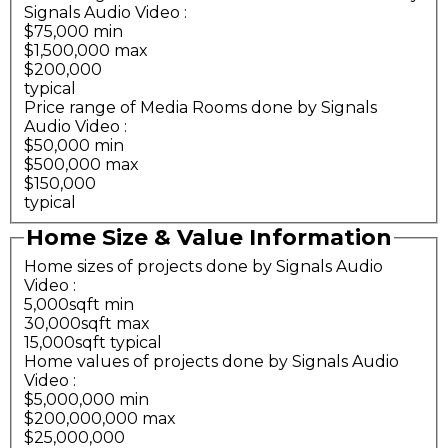
Signals Audio Video
:
$75,000 min
$1,500,000 max
$200,000
typical
Price range of Media Rooms done by Signals
Audio Video
:
$50,000 min
$500,000 max
$150,000
typical
Home Size & Value Information
Home sizes of projects done by Signals Audio
Video
:
5,000sqft min
30,000sqft max
15,000sqft typical
Home values of projects done by Signals Audio
Video
:
$5,000,000 min
$200,000,000 max
$25,000,000