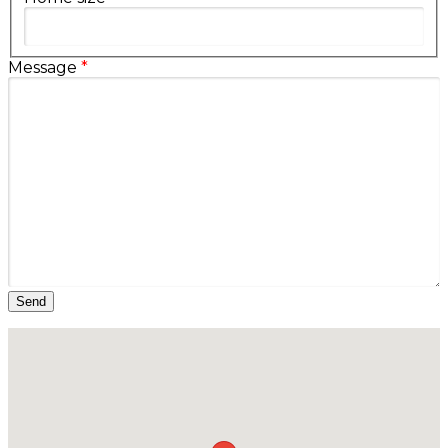
Message
*