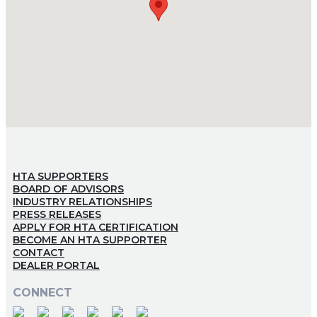
HTA SUPPORTERS
BOARD OF ADVISORS
INDUSTRY RELATIONSHIPS
PRESS RELEASES
APPLY FOR HTA CERTIFICATION
BECOME AN HTA SUPPORTER
CONTACT
DEALER PORTAL
CONNECT