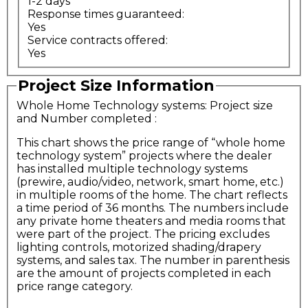
1-2 days
Response times guaranteed:
Yes
Service contracts offered:
Yes
Project Size Information
Whole Home Technology systems: Project size
and Number completed
:
This chart shows the price range of “whole home
technology system” projects where the dealer
has installed multiple technology systems
(prewire, audio/video, network, smart home, etc.)
in multiple rooms of the home. The chart reflects
a time period of 36 months. The numbers include
any private home theaters and media rooms that
were part of the project. The pricing excludes
lighting controls, motorized shading/drapery
systems, and sales tax. The number in parenthesis
are the amount of projects completed in each
price range category.