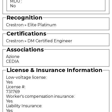
MDU
:
No
Recognition
Crestron » Elite Platinum
Certifications
Crestron » DM Certified Engineer
Associations
Azione
CEDIA
License & Insurance Information
Low-voltage license:
Yes
License #:
731769
Worker's compensation insurance:
Yes
Liability Insurance:
Yes