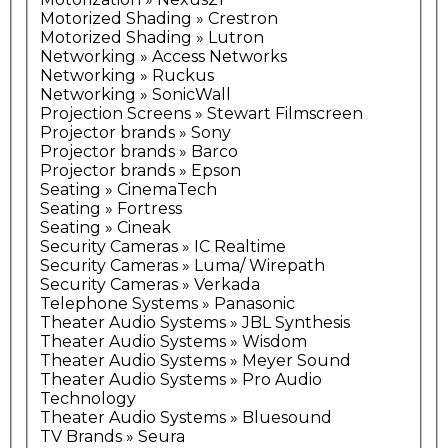
Motorized Shading » Crestron
Motorized Shading » Lutron
Networking » Access Networks
Networking » Ruckus
Networking » SonicWall
Projection Screens » Stewart Filmscreen
Projector brands » Sony
Projector brands » Barco
Projector brands » Epson
Seating » CinemaTech
Seating » Fortress
Seating » Cineak
Security Cameras » IC Realtime
Security Cameras » Luma/ Wirepath
Security Cameras » Verkada
Telephone Systems » Panasonic
Theater Audio Systems » JBL Synthesis
Theater Audio Systems » Wisdom
Theater Audio Systems » Meyer Sound
Theater Audio Systems » Pro Audio
Technology
Theater Audio Systems » Bluesound
TV Brands » Seura