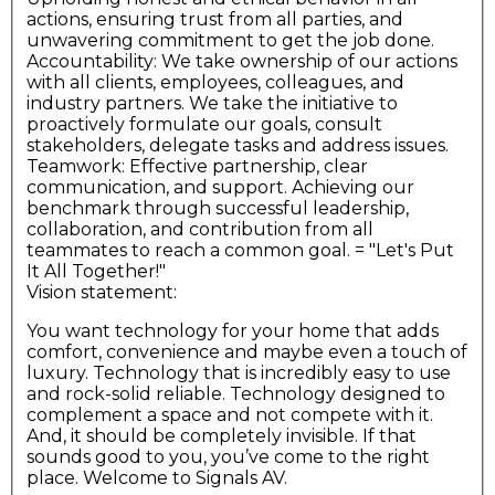
actions, ensuring trust from all parties, and
unwavering commitment to get the job done.
Accountability: We take ownership of our actions
with all clients, employees, colleagues, and
industry partners. We take the initiative to
proactively formulate our goals, consult
stakeholders, delegate tasks and address issues.
Teamwork: Effective partnership, clear
communication, and support. Achieving our
benchmark through successful leadership,
collaboration, and contribution from all
teammates to reach a common goal. = "Let's Put
It All Together!"
Vision statement:
You want technology for your home that adds
comfort, convenience and maybe even a touch of
luxury. Technology that is incredibly easy to use
and rock-solid reliable. Technology designed to
complement a space and not compete with it.
And, it should be completely invisible. If that
sounds good to you, you’ve come to the right
place. Welcome to Signals AV.