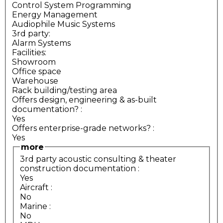
Control System Programming
Energy Management
Audiophile Music Systems
3rd party:
Alarm Systems
Facilities:
Showroom
Office space
Warehouse
Rack building/testing area
Offers design, engineering & as-built
documentation?
:
Yes
Offers enterprise-grade networks?
:
Yes
more
3rd party acoustic consulting & theater
construction documentation
:
Yes
Aircraft
:
No
Marine
:
No