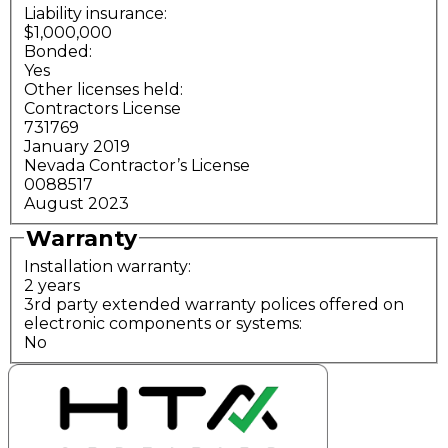
Liability insurance:
$1,000,000
Bonded:
Yes
Other licenses held:
Contractors License
731769
January 2019
Nevada Contractor’s License
0088517
August 2023
Warranty
Installation warranty:
2 years
3rd party extended warranty polices offered on
electronic components or systems:
No