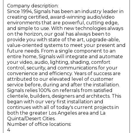
Company description:
Since 1994, Signals has been an industry leader in
creating certified, award-winning audio/video
environments that are powerful, cutting edge,
and simple to use. With new technologies always
on the horizon, our goal has always been to
provide you with state of the art, upgrade-able,
value-oriented systems to meet your present and
future needs. From a single component to an
entire home, Signals will integrate and automate
your video, audio, lighting, shading, comfort
control, security, and communications for your
convenience and efficiency. Years of success are
attributed to our elevated level of customer
service before, during and after the installation.
Signals relies 100% on referrals from satisfied
clientele, builders, designers and architects. This
began with our very first installation and
continues with all of today's current projects in
both the greater Los Angeles area and La
Quinta/Desert Cities.
Number of office locations:
4