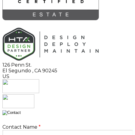
126 Penn St.
El Segundo
,
CA
90245
US
Contact Name
*