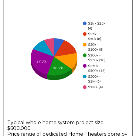
$1k - $25k
(4)
$25k -
$50k (8)
$50k -
$100k (8)
$100k -
$250k (10)
27.3%
$250k -
18.2%
$500k (15)
$500k -
$1M (6)
$1M+ (4)
Typical whole home system project size:
$600,000
Price range of dedicated Home Theaters done by