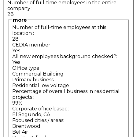
Number of full-time employees in the entire
company
:
28
more
Number of full-time employees at this
location
:
28
CEDIA member
:
Yes
All new employees background checked?:
Yes
Office type
:
Commercial Building
Primary business
:
Residential low voltage
Percentage of overall business in residential
projects
:
99%
Corporate office based:
El Segundo, CA
Focused cities / areas:
Brentwood
Bel Air