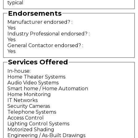
typical
Endorsements
Manufacturer endorsed?
:
Yes
Industry Professional endorsed?
:
Yes
General Contactor endorsed?
:
Yes
Services Offered
In-house:
Home Theater Systems
Audio Video Systems
Smart home / Home Automation
Home Monitoring
IT Networks
Security Cameras
Telephone Systems
Access Control
Lighting Control Systems
Motorized Shading
Engineering / As-Built Drawings