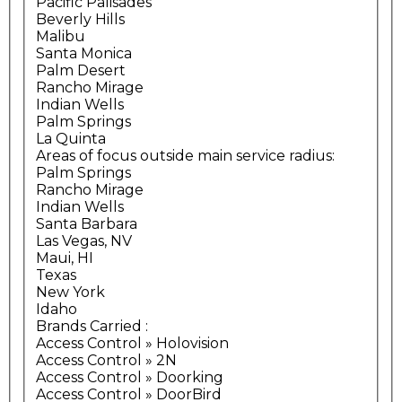
Pacific Palisades
Beverly Hills
Malibu
Santa Monica
Palm Desert
Rancho Mirage
Indian Wells
Palm Springs
La Quinta
Areas of focus outside main service radius:
Palm Springs
Rancho Mirage
Indian Wells
Santa Barbara
Las Vegas, NV
Maui, HI
Texas
New York
Idaho
Brands Carried
:
Access Control » Holovision
Access Control » 2N
Access Control » Doorking
Access Control » DoorBird