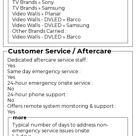
TV Brands » Sony
TV Brands » Samsung
Video Walls » Planar
Video Walls - DVLED » Barco
Video Walls - DVLED » Samsung
Other Brands Carried
:
Video Walls - DVLED » Barco
Customer Service / Aftercare
Dedicated aftercare service staff
:
Yes
Same day emergency service
:
Yes
24-hour emergency onsite service
:
No
24-hour phone support
:
No
Offers remote system monitoring & support
:
Yes
more
Typical number of days to address non-
emergency service issues onsite: