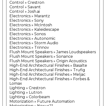
Control » Crestron
Control » Savant
Control » Josh.ai
Electronics » Marantz
Electronics » Sony
Electronics » McIntosh
Electronics » Kaleidescape
Electronics » Sonos
Electronics » Autonomic
Electronics » Storm Audio
Electronics » Trinnov
Flush Mount Speakers » James Loudspeakers
Flush Mount Speakers » Sonance
Flush Mount Speakers » Origin Acoustics
High-End Architectural Finishes » Basalte
High-End Architectural Finishes » Trufig
High-End Architectural Finishes » Meljac
High-End Architectural Finishes » Forbes &
Lomax
Lighting » Crestron
Lighting » Lutron
Lighting » Colorbeam
Motorization » Future Automation
Motorization » Nexus21