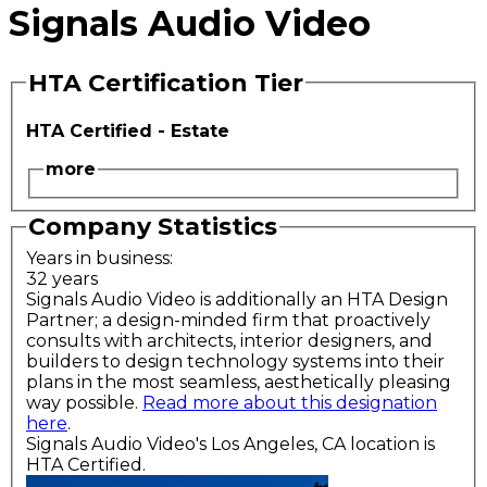
Signals Audio Video
HTA Certification Tier
HTA Certified - Estate
more
Company Statistics
Years in business:
32 years
Signals Audio Video is additionally an HTA Design
Partner; a design-minded firm that proactively
consults with architects, interior designers, and
builders to design technology systems into their
plans in the most seamless, aesthetically pleasing
way possible.
Read more about this designation
here
.
Signals Audio Video's Los Angeles, CA location is
HTA Certified.