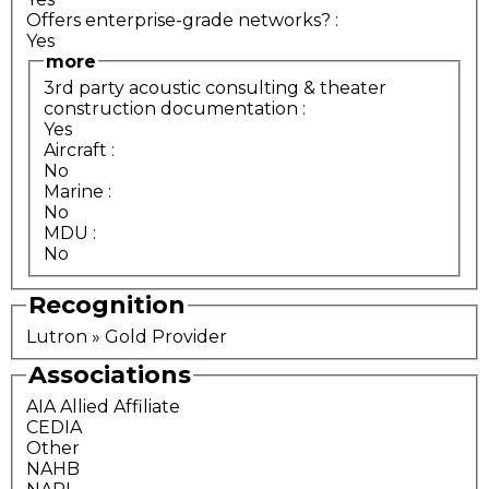
Offers enterprise-grade networks?
:
Yes
more
3rd party acoustic consulting & theater
construction documentation
:
Yes
Aircraft
:
No
Marine
:
No
MDU
:
No
Recognition
Lutron » Gold Provider
Associations
AIA Allied Affiliate
CEDIA
Other
NAHB