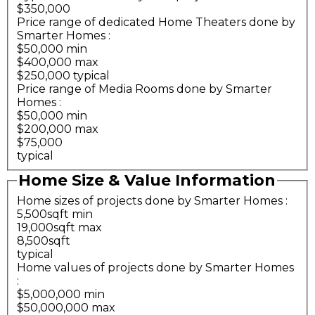
$350,000
Price range of dedicated Home Theaters done by
Smarter Homes
:
$50,000 min
$400,000 max
$250,000 typical
Price range of Media Rooms done by Smarter
Homes
:
$50,000 min
$200,000 max
$75,000
typical
Home Size & Value Information
Home sizes of projects done by Smarter Homes
:
5,500sqft min
19,000sqft max
8,500sqft
typical
Home values of projects done by Smarter Homes
:
$5,000,000 min
$50,000,000 max