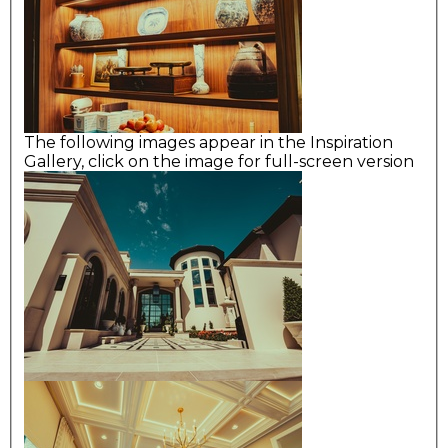
The following images appear in the Inspiration
Gallery, click on the image for full-screen version