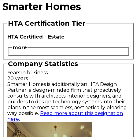
Smarter Homes
HTA Certification Tier
HTA Certified - Estate
more
Company Statistics
Years in business:
20 years
Smarter Homes is additionally an HTA Design
Partner; a design-minded firm that proactively
consults with architects, interior designers, and
builders to design technology systems into their
plans in the most seamless, aesthetically pleasing
way possible.
Read more about this designation
here
.