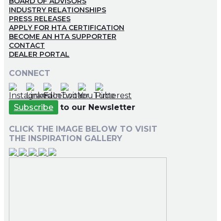
BOARD OF ADVISORS
INDUSTRY RELATIONSHIPS
PRESS RELEASES
APPLY FOR HTA CERTIFICATION
BECOME AN HTA SUPPORTER
CONTACT
DEALER PORTAL
CONNECT
Subscribe
to our Newsletter
CLICK THE IMAGE BELOW TO VISIT
THE INSPIRATION GALLERY