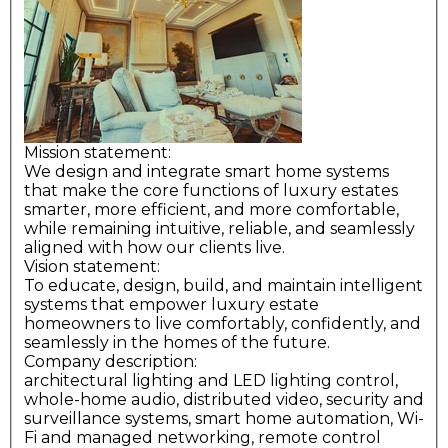
Mission statement:
We design and integrate smart home systems
that make the core functions of luxury estates
smarter, more efficient, and more comfortable,
while remaining intuitive, reliable, and seamlessly
aligned with how our clients live.
Vision statement:
To educate, design, build, and maintain intelligent
systems that empower luxury estate
homeowners to live comfortably, confidently, and
seamlessly in the homes of the future.
Company description:
architectural lighting and LED lighting control,
whole-home audio, distributed video, security and
surveillance systems, smart home automation, Wi-
Fi and managed networking, remote control