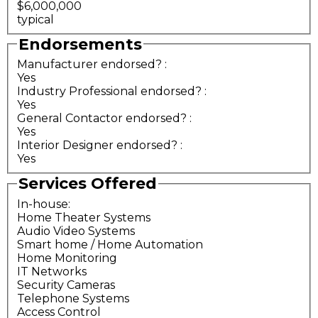
$6,000,000
typical
Endorsements
Manufacturer endorsed?
:
Yes
Industry Professional endorsed?
:
Yes
General Contactor endorsed?
:
Yes
Interior Designer endorsed?
:
Yes
Services Offered
In-house:
Home Theater Systems
Audio Video Systems
Smart home / Home Automation
Home Monitoring
IT Networks
Security Cameras
Telephone Systems
Access Control