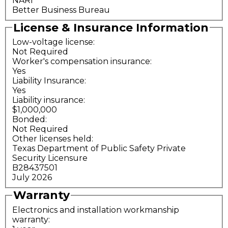
NARI
Better Business Bureau
License & Insurance Information
Low-voltage license:
Not Required
Worker's compensation insurance:
Yes
Liability Insurance:
Yes
Liability insurance:
$1,000,000
Bonded:
Not Required
Other licenses held:
Texas Department of Public Safety Private
Security Licensure
B28437501
July 2026
Warranty
Electronics and installation workmanship
warranty: