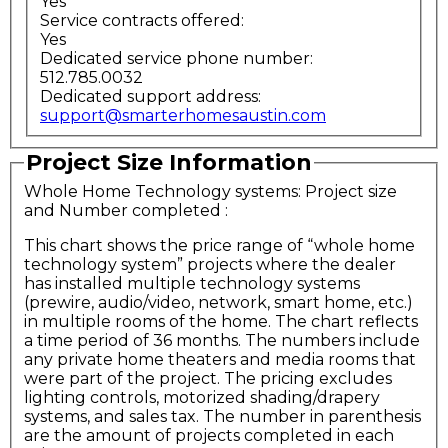
Yes
Service contracts offered:
Yes
Dedicated service phone number:
512.785.0032
Dedicated support address:
support@smarterhomesaustin.com
Project Size Information
Whole Home Technology systems: Project size
and Number completed
:
This chart shows the price range of “whole home
technology system” projects where the dealer
has installed multiple technology systems
(prewire, audio/video, network, smart home, etc.)
in multiple rooms of the home. The chart reflects
a time period of 36 months. The numbers include
any private home theaters and media rooms that
were part of the project. The pricing excludes
lighting controls, motorized shading/drapery
systems, and sales tax. The number in parenthesis
are the amount of projects completed in each