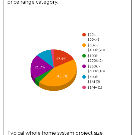
price range category.
$25k -
$50k (8)
$50k -
$100k (20)
$100k -
17.4%
$250k (2)
$250k -
21.7%
$500k (10)
43.5%
$500k -
$1M (5)
$1M+ (1)
Typical whole home system project size: