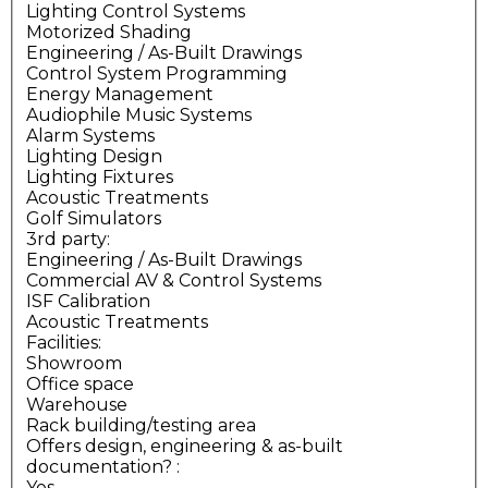
Lighting Control Systems
Motorized Shading
Engineering / As-Built Drawings
Control System Programming
Energy Management
Audiophile Music Systems
Alarm Systems
Lighting Design
Lighting Fixtures
Acoustic Treatments
Golf Simulators
3rd party:
Engineering / As-Built Drawings
Commercial AV & Control Systems
ISF Calibration
Acoustic Treatments
Facilities:
Showroom
Office space
Warehouse
Rack building/testing area
Offers design, engineering & as-built
documentation?
:
Yes