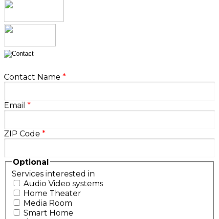
Contact Name
*
Email
*
ZIP Code
*
Optional
Services interested in
Audio Video systems
Home Theater
Media Room
Smart Home