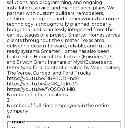
solutions, app programming, and ongoing
installation, service, and maintenance plans. We
partner with custom builders, remodelers,
architects, designers, and homeowners to ensure
technology is thoughtfully planned, properly
budgeted, and seamlessly integrated from the
earliest stages of a project. Smarter Homes serves
clients throughout the Greater Texas area,
delivering design-forward, reliable, and future-
ready systems. Smarter Homes has also been
featured in Home of the Future (Episodes 2, 3,
and 5) with Grant Imahara of MythBusters and
Peter Sandford. Content created by Vox Creative,
The Verge, Curbed, and Ford Trucks.
https://youtu.be/BBFBODPndPI
https://youtu.be/azNK_Tgkb30
https://youtu.be/fYQSOYslMi8
Number of office locations:
3
Number of full-time employees in the entire
company
:
8
more