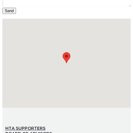
HTA SUPPORTERS