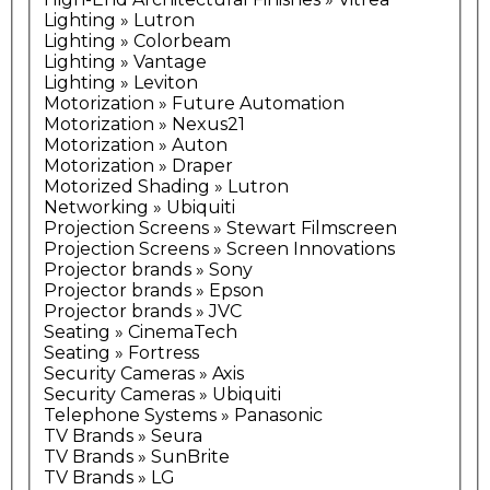
Lighting » Lutron
Lighting » Colorbeam
Lighting » Vantage
Lighting » Leviton
Motorization » Future Automation
Motorization » Nexus21
Motorization » Auton
Motorization » Draper
Motorized Shading » Lutron
Networking » Ubiquiti
Projection Screens » Stewart Filmscreen
Projection Screens » Screen Innovations
Projector brands » Sony
Projector brands » Epson
Projector brands » JVC
Seating » CinemaTech
Seating » Fortress
Security Cameras » Axis
Security Cameras » Ubiquiti
Telephone Systems » Panasonic
TV Brands » Seura
TV Brands » SunBrite
TV Brands » LG