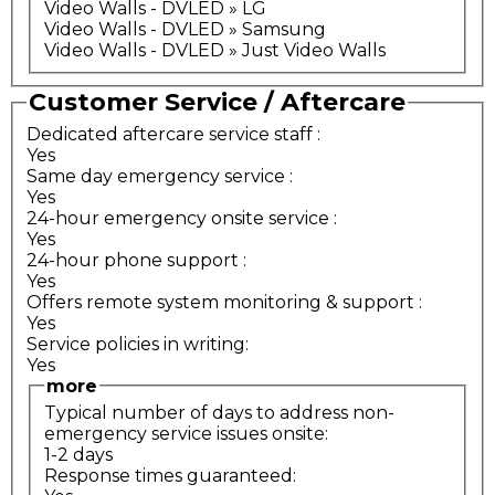
Video Walls - DVLED » LG
Video Walls - DVLED » Samsung
Video Walls - DVLED » Just Video Walls
Customer Service / Aftercare
Dedicated aftercare service staff
:
Yes
Same day emergency service
:
Yes
24-hour emergency onsite service
:
Yes
24-hour phone support
:
Yes
Offers remote system monitoring & support
:
Yes
Service policies in writing:
Yes
more
Typical number of days to address non-
emergency service issues onsite:
1-2 days
Response times guaranteed: