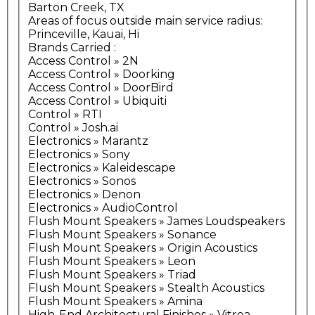
Barton Creek, TX
Areas of focus outside main service radius:
Princeville, Kauai, Hi
Brands Carried
:
Access Control » 2N
Access Control » Doorking
Access Control » DoorBird
Access Control » Ubiquiti
Control » RTI
Control » Josh.ai
Electronics » Marantz
Electronics » Sony
Electronics » Kaleidescape
Electronics » Sonos
Electronics » Denon
Electronics » AudioControl
Flush Mount Speakers » James Loudspeakers
Flush Mount Speakers » Sonance
Flush Mount Speakers » Origin Acoustics
Flush Mount Speakers » Leon
Flush Mount Speakers » Triad
Flush Mount Speakers » Stealth Acoustics
Flush Mount Speakers » Amina
High-End Architectural Finishes » Vitrea