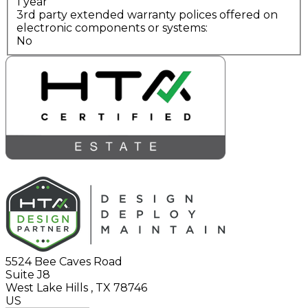
1 year
3rd party extended warranty polices offered on
electronic components or systems:
No
5524 Bee Caves Road
Suite J8
West Lake Hills
,
TX
78746
US