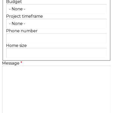
Budget
Project timeframe
Phone number
Home size
Message
*