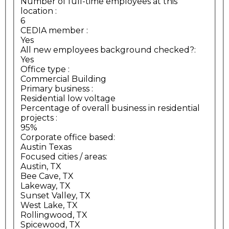
Number of full-time employees at this
location
:
6
CEDIA member
:
Yes
All new employees background checked?:
Yes
Office type
:
Commercial Building
Primary business
:
Residential low voltage
Percentage of overall business in residential
projects
:
95%
Corporate office based:
Austin Texas
Focused cities / areas:
Austin, TX
Bee Cave, TX
Lakeway, TX
Sunset Valley, TX
West Lake, TX
Rollingwood, TX
Spicewood, TX