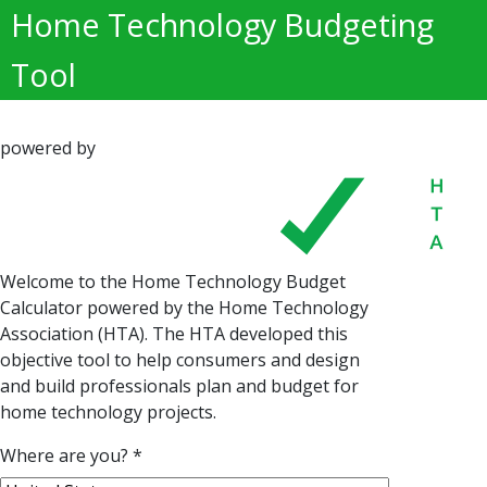
Home Technology Budgeting
Tool
powered by
Welcome to the Home Technology Budget
Calculator powered by the Home Technology
Association (HTA). The HTA developed this
objective tool to help consumers and design
and build professionals plan and budget for
home technology projects.
Where are you?
*