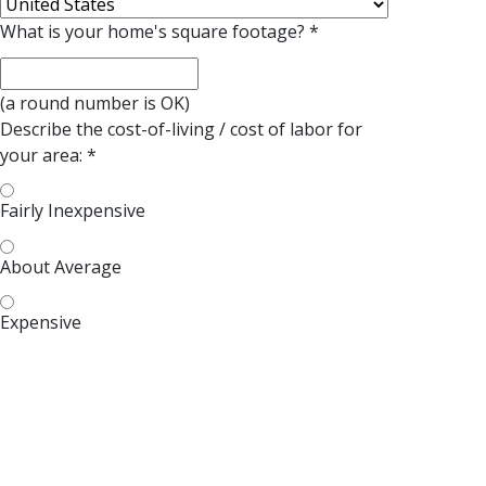
What is your home's square footage?
*
(a round number is OK)
Describe the cost-of-living / cost of
labor
for
your area:
*
Fairly Inexpensive
About Average
Expensive