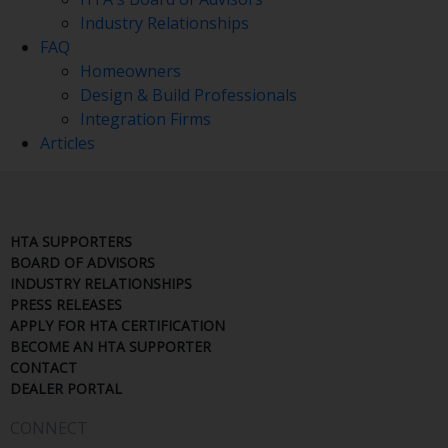
Industry Relationships
FAQ
Homeowners
Design & Build Professionals
Integration Firms
Articles
HTA SUPPORTERS
BOARD OF ADVISORS
INDUSTRY RELATIONSHIPS
PRESS RELEASES
APPLY FOR HTA CERTIFICATION
BECOME AN HTA SUPPORTER
CONTACT
DEALER PORTAL
CONNECT