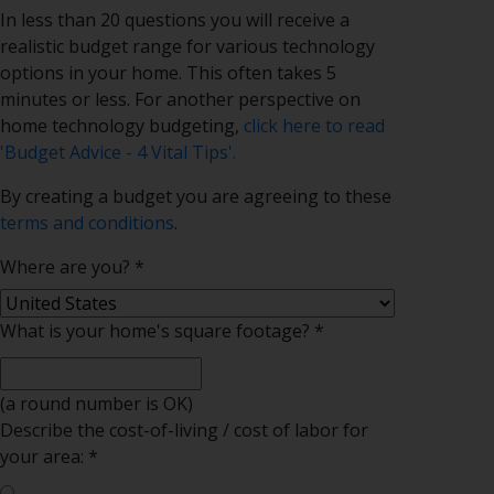
In less than 20 questions you will receive a
realistic budget range for various technology
options in your home. This often takes 5
minutes or less. For another perspective on
home technology budgeting,
click here to read
'Budget Advice - 4 Vital Tips'.
By creating a budget you are agreeing to these
terms and conditions
.
Where are you?
*
What is your home's square footage?
*
(a round number is OK)
Describe the cost-of-living / cost of
labor
for
your area:
*