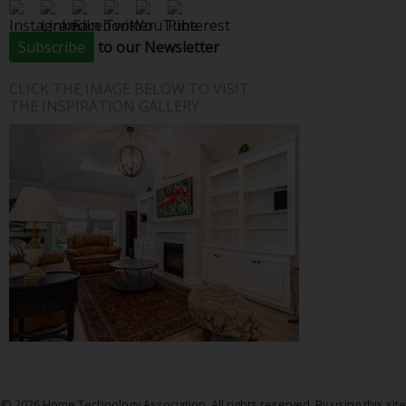
Subscribe
to our Newsletter
CLICK THE IMAGE BELOW TO VISIT
THE INSPIRATION GALLERY
© 2026 Home Technology Association. All rights reserved. By using this site