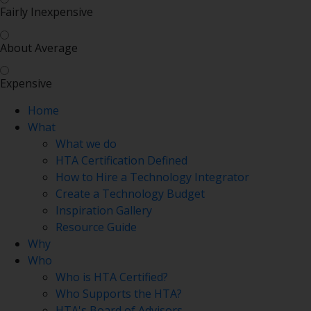
Fairly Inexpensive
About Average
Expensive
Home
What
What we do
HTA Certification Defined
How to Hire a Technology Integrator
Create a Technology Budget
Inspiration Gallery
Resource Guide
Why
Who
Who is HTA Certified?
Who Supports the HTA?
HTA's Board of Advisors