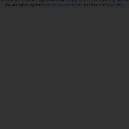
you are agreeing to the
terms and conditions
. Read our
privacy policy
.