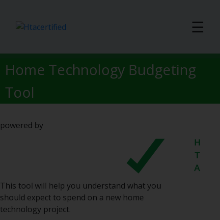
☰
Home Technology Budgeting
Tool
powered by
This tool will help you understand what you
should expect to spend on a new home
technology project.