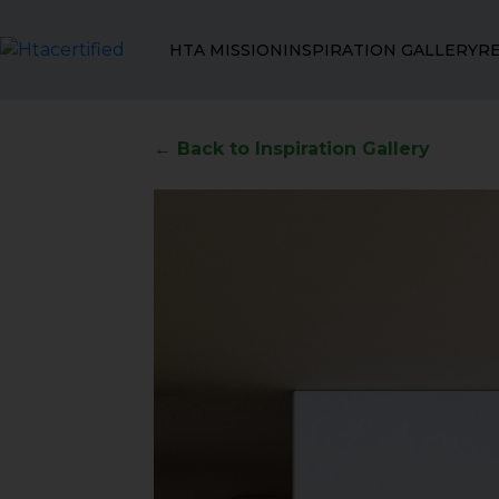
HTA MISSION
INSPIRATION GALLERY
R
← Back to Inspiration Gallery