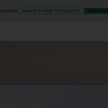
ESOURCES
CREATE A HOME TECH BUDGET
FIND AN 