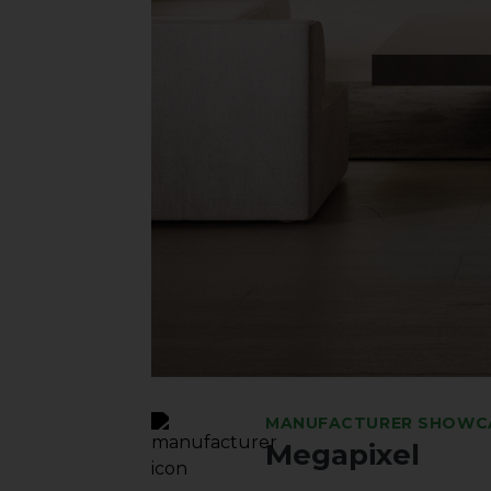
MANUFACTURER SHOWC
Megapixel