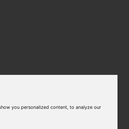
show you personalized content, to analyze our