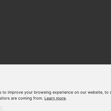
s to improve your browsing experience on our website, to 
isitors are coming from.
Learn more
.