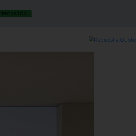
INTEGRATOR