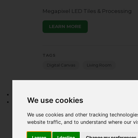
Megapixel LED Tiles & Processing
LEARN MORE
TAGS
Digital Canvas
Living Room
Home
We use cookies
What
What we do
We use cookies and other tracking technologie
HTA Certification Defined
website traffic, and to understand where our v
How to Hire a Technology Integrator
Create a Technology Budget
I agree
I decline
Change my preferences