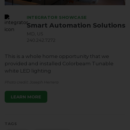
INTEGRATOR SHOWCASE
Smart Automation Solutions
MD, US
240.242.7272
This is a whole home opportunity that we
provided and installed Colorbeam Tunable
white LED lighting
Photo credit: Joseph Herrera
LEARN MORE
TAGS