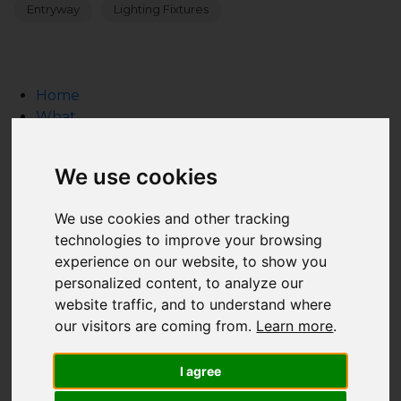
Entryway
Lighting Fixtures
Home
What
What we do
HTA Certification Defined
We use cookies
How to Hire a Technology Integrator
Create a Technology Budget
We use cookies and other tracking
Inspiration Gallery
technologies to improve your browsing
Resource Guide
experience on our website, to show you
Why
personalized content, to analyze our
Who
website traffic, and to understand where
Who is HTA Certified?
our visitors are coming from.
Learn more
.
Who Supports the HTA?
HTA's Board of Advisors
I agree
Industry Relationships
FAQ