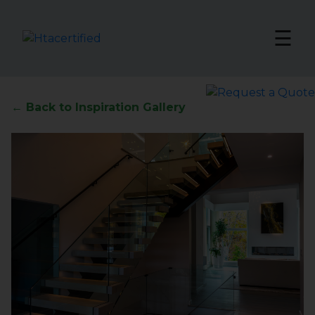
☰
← Back to Inspiration Gallery