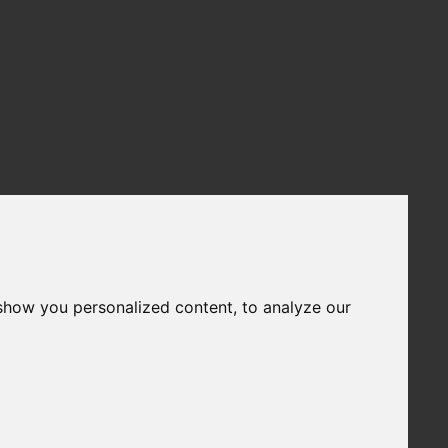
show you personalized content, to analyze our