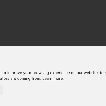
s to improve your browsing experience on our website, to 
isitors are coming from.
Learn more
.