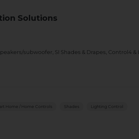
E
ion Solutions
peakers/subwoofer, SI Shades & Drapes, Control4 & 
rt Home / Home Controls
Shades
Lighting Control