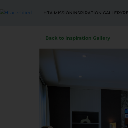
HTA MISSION
INSPIRATION GALLERY
R
← Back to Inspiration Gallery