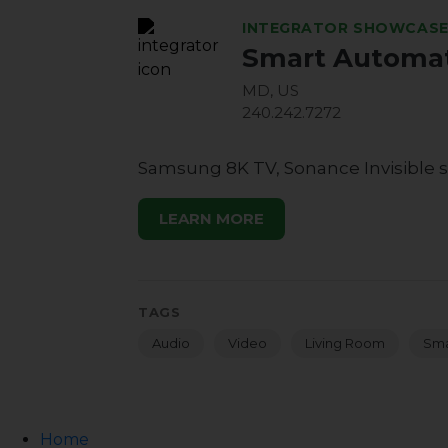
INTEGRATOR SHOWCAS
Smart Automat
MD, US
240.242.7272
Samsung 8K TV, Sonance Invisible s
LEARN MORE
TAGS
Audio
Video
Living Room
Sma
Home