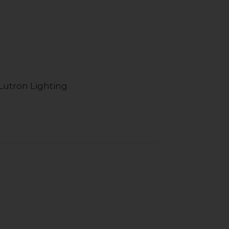
Lutron Lighting