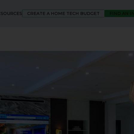
ESOURCES
CREATE A HOME TECH BUDGET
FIND AN 