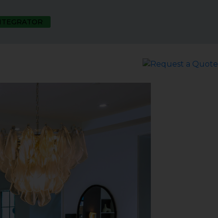
INTEGRATOR