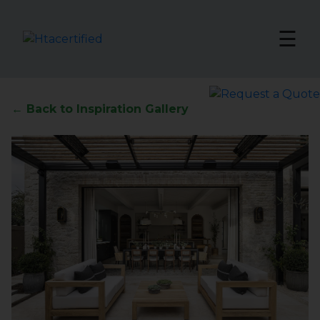
☰
← Back to Inspiration Gallery