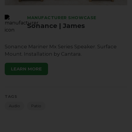
MANUFACTURER SHOWCASE
Sonance | James
Sonance Mariner Mx Series Speaker. Surface
Mount. Installation by Cantara.
LEARN MORE
TAGS
Audio
Patio