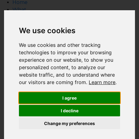
Home
What
What we do
HTA Certification Defined
We use cookies
How to Hire a Technology Integrator
Create a Technology Budget
We use cookies and other tracking
Inspiration Gallery
technologies to improve your browsing
Resource Guide
experience on our website, to show you
Why
personalized content, to analyze our
Who
website traffic, and to understand where
Who is HTA Certified?
our visitors are coming from.
Learn more
.
Who Supports the HTA?
HTA's Board of Advisors
I agree
Industry Relationships
FAQ
I decline
Homeowners
Design & Build Professionals
Change my preferences
Integration Firms
Articles