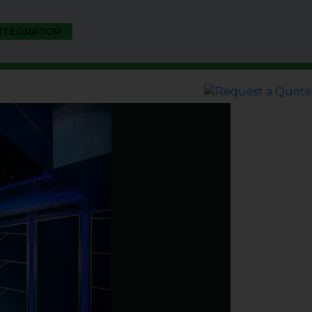
INTEGRATOR