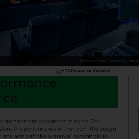
formance
rce
d entertainment experience at home. The
ystem, the performance of the room, the design
interacts with the system all commingle to