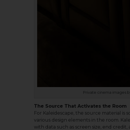
Private cinema images by
The Source That Activates the Room
For Kaleidescape, the source material is so
various design elements in the room. Kal
with data such as screen size, end credit,