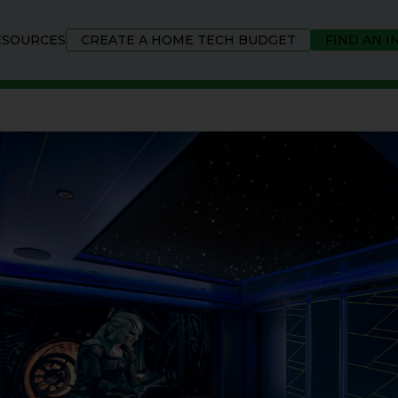
ESOURCES
CREATE A HOME TECH BUDGET
FIND AN 