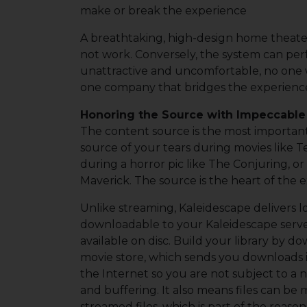
make or break the experience
A breathtaking, high-design home theater
not work. Conversely, the system can perf
unattractive and uncomfortable, no one w
one company that bridges the experien
Honoring the Source with Impeccabl
The content source is the most important
source of your tears during movies like T
during a horror pic like The Conjuring, or
Maverick. The source is the heart of the 
Unlike streaming, Kaleidescape delivers l
downloadable to your Kaleidescape server
available on disc. Build your library by 
movie store, which sends you downloads i
the Internet so you are not subject to a
and buffering. It also means files can b
streamed files, which is part of the reaso