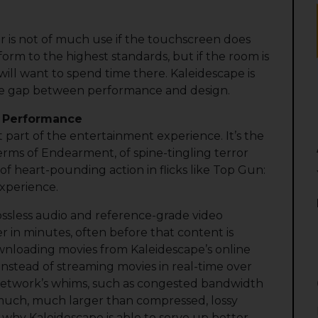
 is not of much use if the touchscreen does
orm to the highest standards, but if the room is
ill want to spend time there. Kaleidescape is
ce gap between performance and design.
e Performance
 part of the entertainment experience. It’s the
erms of Endearment, of spine-tingling terror
 of heart-pounding action in flicks like Top Gun:
experience.
ossless audio and reference-grade video
 in minutes, often before that content is
downloading movies from Kaleidescape’s online
nstead of streaming movies in real-time over
 network’s whims, such as congested bandwidth
e much, much larger than compressed, lossy
n why Kaleidescape is able to serve up better