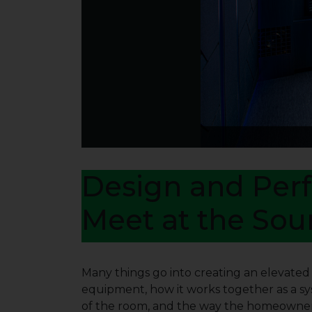
Design and Per
Meet at the Sou
Many things go into creating an elevate
equipment, how it works together as a s
of the room, and the way the homeowner 