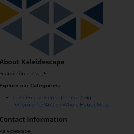
About Kaleidescape
Years in business: 25
Explore our Categories:
Kaleidescape Home Theater / High-
Performance Audio / Whole House Music
Contact Information
Kaleidescape