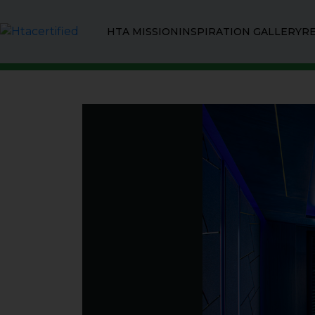
HTA MISSION
INSPIRATION GALLERY
R