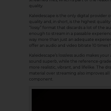
quality.
Kaleidescape is the only digital provider 
quality and, in short, is the highest qual
“lossy” format that discards a lot of the aud
enough to stream in a passable experien
way more than just an adequate experienc
offer an audio and video bitrate 10 times 
Kaleidescape’s lossless audio makes your 
sound superb, while the reference-grade 
more realistic, vibrant, and lifelike. Th
material over streaming also improves al
component.