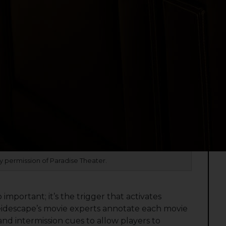
 permission of Paradise Theater.
 important; it’s the trigger that activates
eidescape’s movie experts annotate each movie
 and intermission cues to allow players to