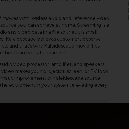
of movies with lossless audio and reference video
ity source you can achieve at home. Streaming is a
io and video data in a file so that it is small
ce. Kaleidescape believes customers deserve
e, and that’s why Kaleidescape movie files
higher than typical streamers!
audio video processor, amplifier, and speakers
video makes your projector, screen, or TV look
e dramatic improvement of Kaleidescape source
l the equipment in your system, elevating every