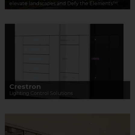
elevate landscapes and Defy the Elements™.
Crestron
Lighting Control Solutions