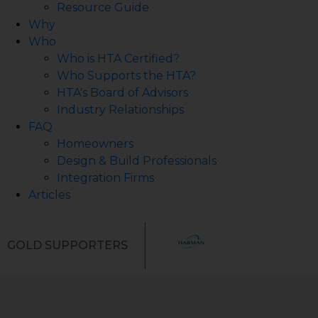
Resource Guide
Why
Who
Who is HTA Certified?
Who Supports the HTA?
HTA's Board of Advisors
Industry Relationships
FAQ
Homeowners
Design & Build Professionals
Integration Firms
Articles
GOLD SUPPORTERS