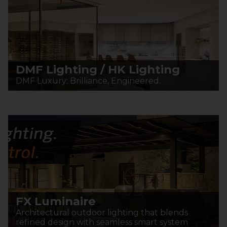
DMF Lighting / HK Lighting
DMF Luxury: Brilliance, Engineered.
FX Luminaire
Architectural outdoor lighting that blends
refined design with seamless smart system