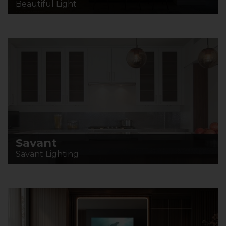
Beautiful Light
Savant
Savant Lighting