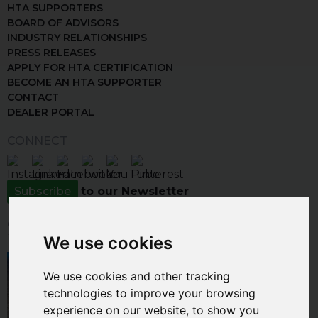
HTA SUPPORTERS
BOARD OF ADVISORS
INDUSTRY RELATIONSHIPS
PRESS RELEASES
APPLY FOR HTA CERTIFICATION
BECOME AN HTA SUPPORTER
CONTACT
DEALER PORTAL
CONNECT
Subscribe
to our Newsletter
CLICK THE IMAGE BELOW TO VISIT
THE INSPIRATION GALLERY
We use cookies
We use cookies and other tracking
technologies to improve your browsing
experience on our website, to show you