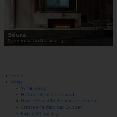
Séura
See yourself in the best light.
Home
What
What we do
HTA Certification Defined
How to Hire a Technology Integrator
Create a Technology Budget
Inspiration Gallery