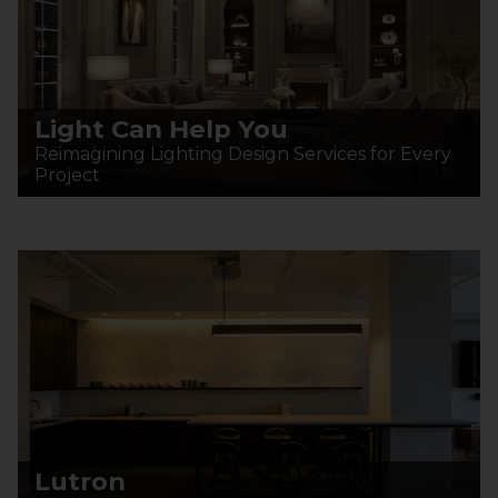
Light Can Help You
Reimagining Lighting Design Services for Every
Project
Lutron