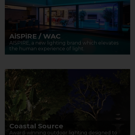
AiSPiRE / WAC
AISPIRE, a new lighting brand which elevates
the human experience of light.
Coastal Source
Award-winning outdoor lighting designed to