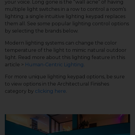
your voice. Long gone is the “wall acne” of having
multiple light switches in a row to control a room’s
lighting; a single intuitive lighting keypad replaces
them all. See some popular lighting control options
by selecting the brands below.
Modern lighting systems can change the color
temperature of the light to mimic natural outdoor
light. Read more about this lighting feature in this
article >
Human-Centric Lighting
.
For more unique lighting keypad options, be sure
to view options in the Architectural Finishes
category by
clicking here
.