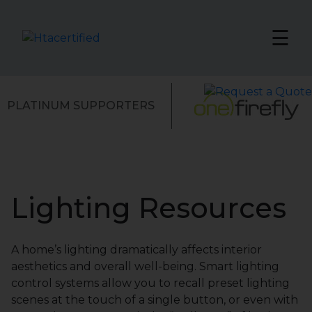
☰
PLATINUM SUPPORTERS
Lighting Resources
A home’s lighting dramatically affects interior
aesthetics and overall well-being. Smart lighting
control systems allow you to recall preset lighting
scenes at the touch of a single button, or even with