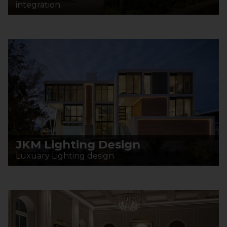
integration.
JKM Lighting Design
Luxuary Lighting design