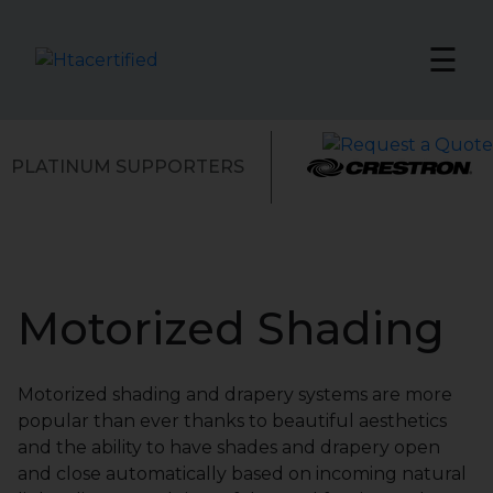
☰
PLATINUM SUPPORTERS
Motorized Shading
Motorized shading and drapery systems are more
popular than ever thanks to beautiful aesthetics
and the ability to have shades and drapery open
and close automatically based on incoming natural