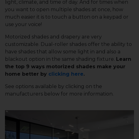
light, climate, and time of day. And for times when
you want to open multiple shades at once, how
much easier it is to touch a button on a keypad or
use your voice!
Motorized shades and drapery are very
customizable. Dual-roller shades offer the ability to
have shades that allow some light in and also a
blackout option in the same shading fixture.
Learn
the top 9 ways motorized shades make your
home better by
clicking here
.
See options available by clicking on the
manufacturers below for more information.