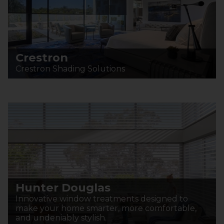
Crestron
Crestron Shading Solutions
Hunter Douglas
Innovative window treatments designed to
make your home smarter, more comfortable,
and undeniably stylish.