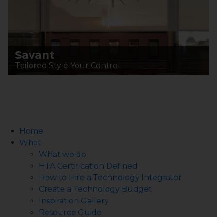
Savant
Tailored Style Your Control
Home
What
What we do
HTA Certification Defined
How to Hire a Technology Integrator
Create a Technology Budget
Inspiration Gallery
Resource Guide