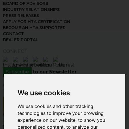
BOARD OF ADVISORS
INDUSTRY RELATIONSHIPS
PRESS RELEASES
APPLY FOR HTA CERTIFICATION
BECOME AN HTA SUPPORTER
CONTACT
DEALER PORTAL
CONNECT
Subscribe
to our Newsletter
CLICK THE IMAGE BELOW TO VISIT
THE INSPIRATION GALLERY
We use cookies
We use cookies and other tracking
technologies to improve your browsing
experience on our website, to show you
personalized content, to analyze our