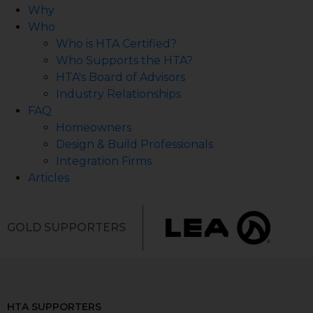
Why
Who
Who is HTA Certified?
Who Supports the HTA?
HTA's Board of Advisors
Industry Relationships
FAQ
Homeowners
Design & Build Professionals
Integration Firms
Articles
GOLD SUPPORTERS
HTA SUPPORTERS