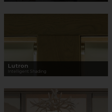
Lutron
Intelligent Shading