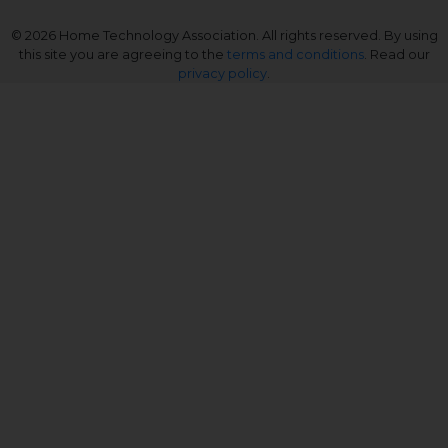
© 2026 Home Technology Association. All rights reserved. By using
this site you are agreeing to the
terms and conditions
. Read our
privacy policy
.