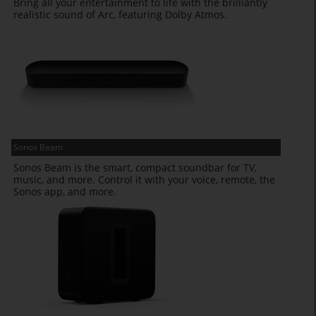
Bring all your entertainment to life with the brilliantly
realistic sound of Arc, featuring Dolby Atmos.
Sonos Beam
Sonos Beam is the smart, compact soundbar for TV,
music, and more. Control it with your voice, remote, the
Sonos app, and more.