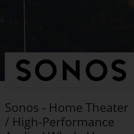
Sonos - Home Theater
/ High-Performance