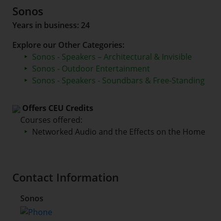
Sonos
Years in business: 24
Explore our Other Categories:
Sonos - Speakers – Architectural & Invisible
Sonos - Outdoor Entertainment
Sonos - Speakers - Soundbars & Free-Standing
Offers CEU Credits
Courses offered:
Networked Audio and the Effects on the Home
Contact Information
Sonos