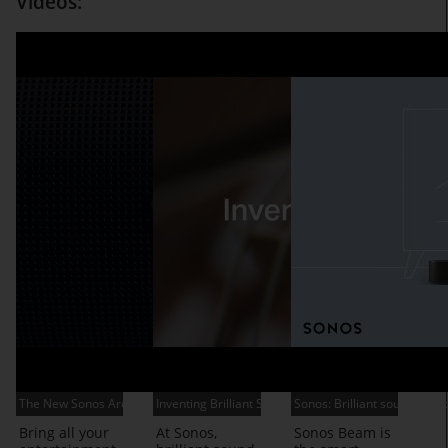
Videos:
The New Sonos Arc
Inventing Brilliant Sound
Sonos: Brilliant sound for 
Bring all your
At Sonos,
Sonos Beam is