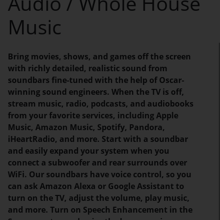
Audio / Whole House
Music
Bring movies, shows, and games off the screen
with richly detailed, realistic sound from
soundbars fine-tuned with the help of Oscar-
winning sound engineers. When the TV is off,
stream music, radio, podcasts, and audiobooks
from your favorite services, including Apple
Music, Amazon Music, Spotify, Pandora,
iHeartRadio, and more. Start with a soundbar
and easily expand your system when you
connect a subwoofer and rear surrounds over
WiFi. Our soundbars have voice control, so you
can ask Amazon Alexa or Google Assistant to
turn on the TV, adjust the volume, play music,
and more. Turn on Speech Enhancement in the