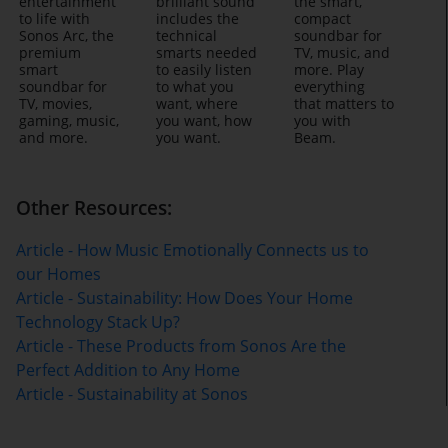
entertainment
brilliant sound
the smart,
to life with
includes the
compact
Sonos Arc, the
technical
soundbar for
premium
smarts needed
TV, music, and
smart
to easily listen
more. Play
soundbar for
to what you
everything
TV, movies,
want, where
that matters to
gaming, music,
you want, how
you with
and more.
you want.
Beam.
Other Resources:
Article - How Music Emotionally Connects us to
our Homes
Article - Sustainability: How Does Your Home
Technology Stack Up?
Article - These Products from Sonos Are the
Perfect Addition to Any Home
Article - Sustainability at Sonos