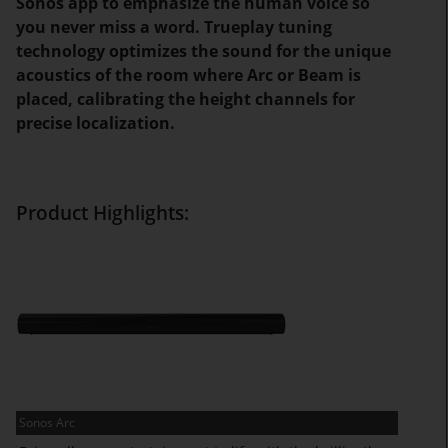
Sonos app to emphasize the human voice so
you never miss a word. Trueplay tuning
technology optimizes the sound for the unique
acoustics of the room where Arc or Beam is
placed, calibrating the height channels for
precise localization.
Product Highlights:
Sonos Arc