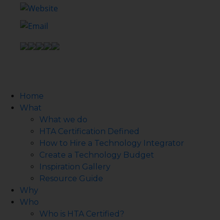
Home
What
What we do
HTA Certification Defined
How to Hire a Technology Integrator
Create a Technology Budget
Inspiration Gallery
Resource Guide
Why
Who
Who is HTA Certified?