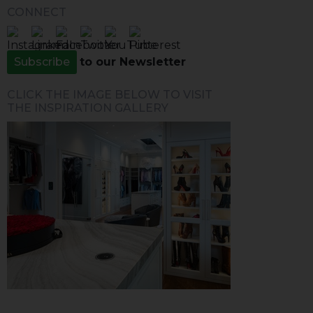
CONNECT
Subscribe
to our Newsletter
CLICK THE IMAGE BELOW TO VISIT
THE INSPIRATION GALLERY