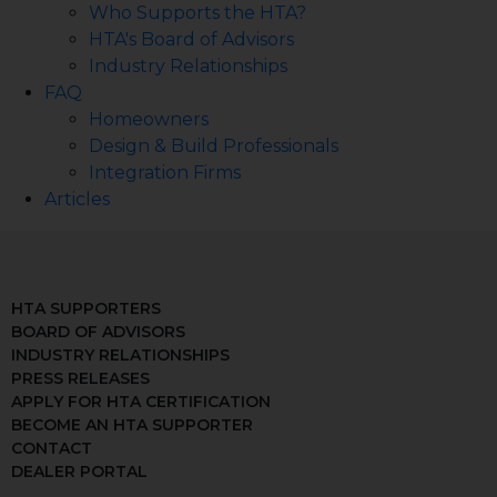
Who Supports the HTA?
HTA's Board of Advisors
Industry Relationships
FAQ
Homeowners
Design & Build Professionals
Integration Firms
Articles
HTA SUPPORTERS
BOARD OF ADVISORS
INDUSTRY RELATIONSHIPS
PRESS RELEASES
APPLY FOR HTA CERTIFICATION
BECOME AN HTA SUPPORTER
CONTACT
DEALER PORTAL