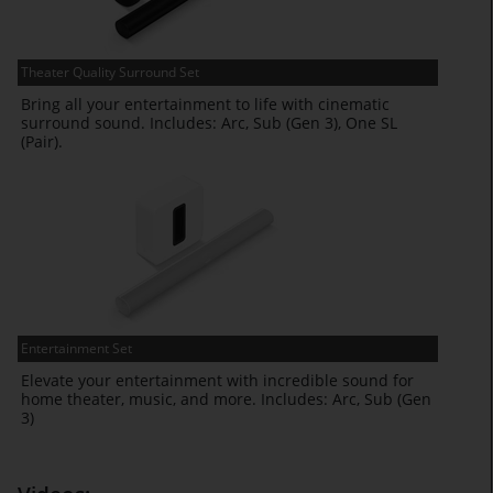
Theater Quality Surround Set
Bring all your entertainment to life with cinematic
surround sound. Includes: Arc, Sub (Gen 3), One SL
(Pair).
Entertainment Set
Elevate your entertainment with incredible sound for
home theater, music, and more. Includes: Arc, Sub (Gen
3)