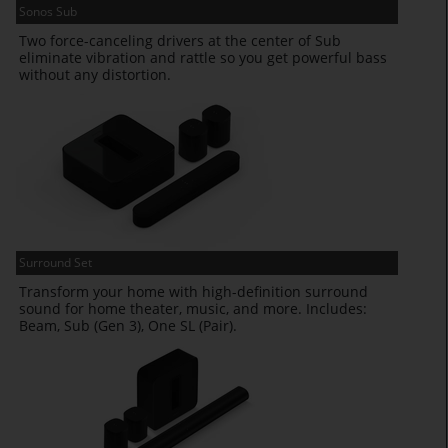
Sonos Sub
Two force-canceling drivers at the center of Sub
eliminate vibration and rattle so you get powerful bass
without any distortion.
Surround Set
Transform your home with high-definition surround
sound for home theater, music, and more. Includes:
Beam, Sub (Gen 3), One SL (Pair).