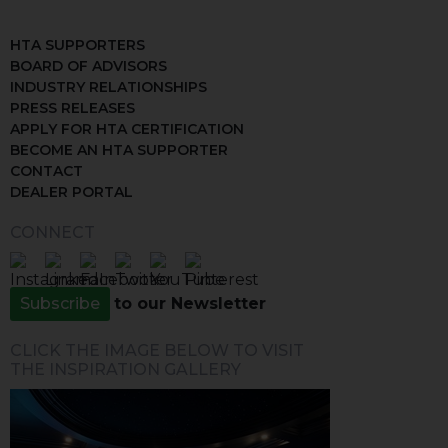
HTA SUPPORTERS
BOARD OF ADVISORS
INDUSTRY RELATIONSHIPS
PRESS RELEASES
APPLY FOR HTA CERTIFICATION
BECOME AN HTA SUPPORTER
CONTACT
DEALER PORTAL
CONNECT
Subscribe
to our Newsletter
CLICK THE IMAGE BELOW TO VISIT
THE INSPIRATION GALLERY