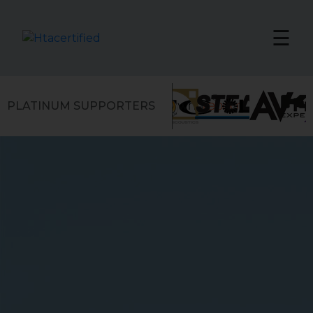
☰
PLATINUM SUPPORTERS