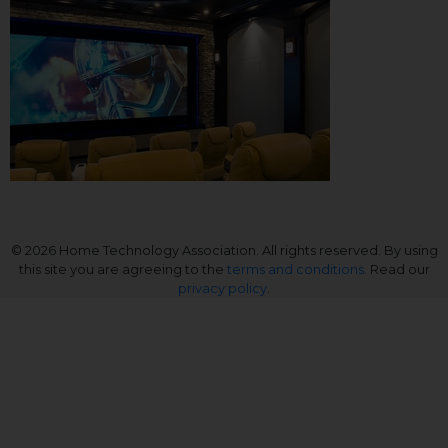
© 2026 Home Technology Association. All rights reserved. By using
this site you are agreeing to the
terms and conditions
. Read our
privacy policy
.