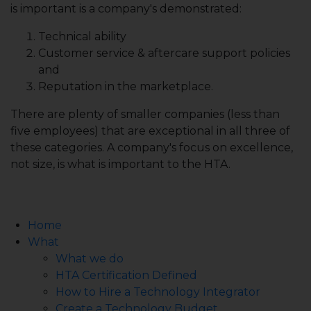
is important is a company's demonstrated:
Technical ability
Customer service & aftercare support policies
and
Reputation in the marketplace.
There are plenty of smaller companies (less than
five employees) that are exceptional in all three of
these categories. A company's focus on excellence,
not size, is what is important to the HTA.
Home
What
What we do
HTA Certification Defined
How to Hire a Technology Integrator
Create a Technology Budget