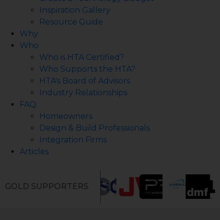
Inspiration Gallery
Resource Guide
Why
Who
Who is HTA Certified?
Who Supports the HTA?
HTA's Board of Advisors
Industry Relationships
FAQ
Homeowners
Design & Build Professionals
Integration Firms
Articles
GOLD SUPPORTERS