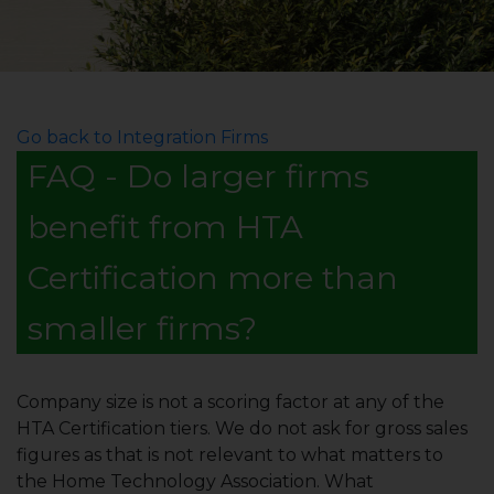
Go back to Integration Firms
FAQ - Do larger firms
benefit from HTA
Certification more than
smaller firms?
Company size is not a scoring factor at any of the
HTA Certification tiers. We do not ask for gross sales
figures as that is not relevant to what matters to
the Home Technology Association. What