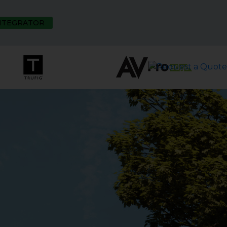
INTEGRATOR