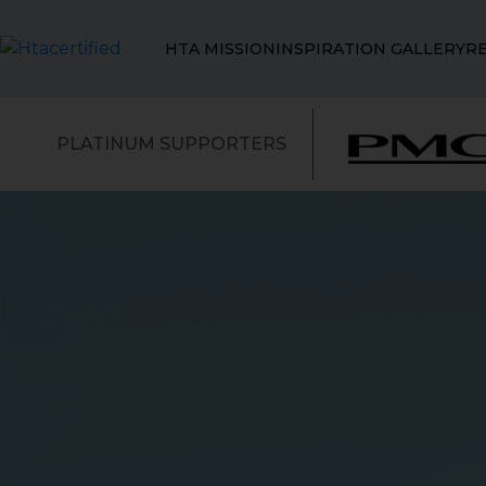
HTA MISSION
INSPIRATION GALLERY
R
PLATINUM SUPPORTERS