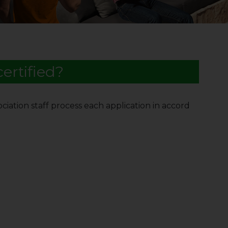
ertified?
ciation staff process each application in accord