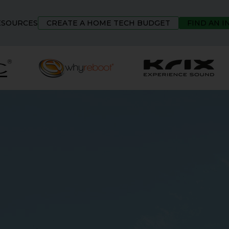
ESOURCES
CREATE A HOME TECH BUDGET
FIND AN 