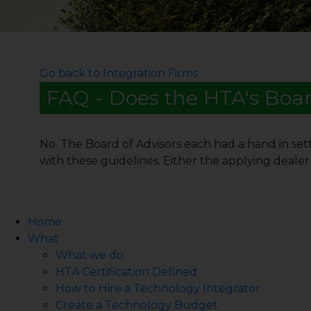
Go back to Integration Firms
FAQ - Does the HTA's Boar
No. The Board of Advisors each had a hand in sett
with these guidelines. Either the applying dealer 
Home
What
What we do
HTA Certification Defined
How to Hire a Technology Integrator
Create a Technology Budget