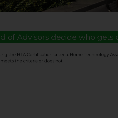
d of Advisors decide who gets c
ing the HTA Certification criteria. Home Technology Asso
meets the criteria or does not.