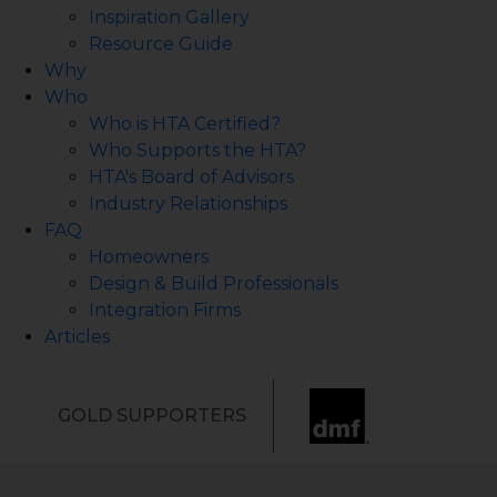
Inspiration Gallery
Resource Guide
Why
Who
Who is HTA Certified?
Who Supports the HTA?
HTA's Board of Advisors
Industry Relationships
FAQ
Homeowners
Design & Build Professionals
Integration Firms
Articles
GOLD SUPPORTERS