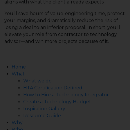
aligns with what the client already expects.
You’ll save hours of value-engineering time, protect
your margins, and dramatically reduce the risk of
losing a deal to an inferior proposal. In short, you’ll
elevate your role from contractor to technology
advisor—and win more projects because of it.
Home
What
What we do
HTA Certification Defined
How to Hire a Technology Integrator
Create a Technology Budget
Inspiration Gallery
Resource Guide
Why
Who