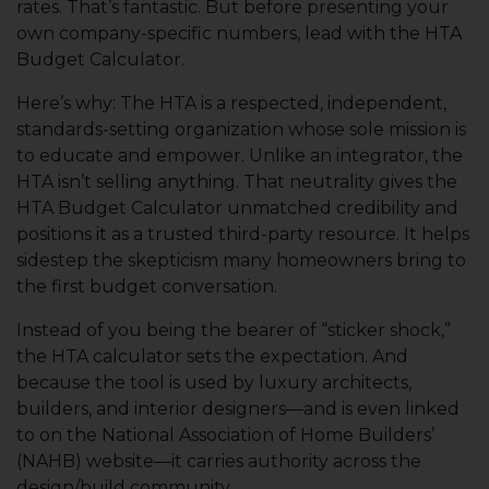
rates. That’s fantastic. But before presenting your
own company-specific numbers, lead with the HTA
Budget Calculator.
Here’s why: The HTA is a respected, independent,
standards-setting organization whose sole mission is
to educate and empower. Unlike an integrator, the
HTA isn’t selling anything. That neutrality gives the
HTA Budget Calculator unmatched credibility and
positions it as a trusted third-party resource. It helps
sidestep the skepticism many homeowners bring to
the first budget conversation.
Instead of you being the bearer of “sticker shock,”
the HTA calculator sets the expectation. And
because the tool is used by luxury architects,
builders, and interior designers—and is even linked
to on the National Association of Home Builders’
(NAHB) website—it carries authority across the
design/build community.