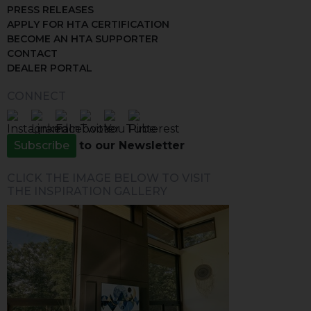
PRESS RELEASES
APPLY FOR HTA CERTIFICATION
BECOME AN HTA SUPPORTER
CONTACT
DEALER PORTAL
CONNECT
Subscribe
to our Newsletter
CLICK THE IMAGE BELOW TO VISIT
THE INSPIRATION GALLERY