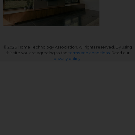
© 2026 Home Technology Association. All rights reserved. By using
this site you are agreeing to the
terms and conditions
. Read our
privacy policy
.