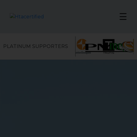
☰
PLATINUM SUPPORTERS