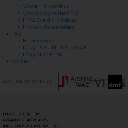
Who is HTA Certified?
Who Supports the HTA?
HTA's Board of Advisors
Industry Relationships
FAQ
Homeowners
Design & Build Professionals
Integration Firms
Articles
GOLD SUPPORTERS
HTA SUPPORTERS
BOARD OF ADVISORS
INDUSTRY RELATIONSHIPS