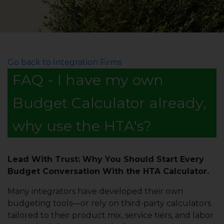
Go back to Integration Firms
FAQ - I have my own
Budget Calculator already,
why use the HTA's?
Lead With Trust: Why You Should Start Every
Budget Conversation With the HTA Calculator.
Many integrators have developed their own
budgeting tools—or rely on third-party calculators
tailored to their product mix, service tiers, and labor