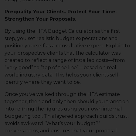
Prequalify Your Clients. Protect Your Time.
Strengthen Your Proposals.
By using the HTA Budget Calculator as the first
step, you set realistic budget expectations and
position yourself as a consultative expert. Explain to
your prospective clients that the calculator was
created to reflect a range of installed costs—from
“very good” to “top of the line”—based on real-
world industry data. This helps your clients self-
identify where they want to be.
Once you’ve walked through the HTA estimate
together, then and only then should you transition
into refining the figures using your own internal
budgeting tool. This layered approach builds trust,
avoids awkward “What’s your budget?”
conversations, and ensures that your proposal