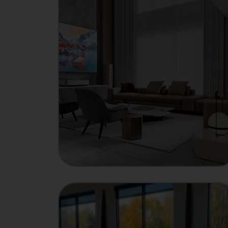
MANUFACTURER
Showcase