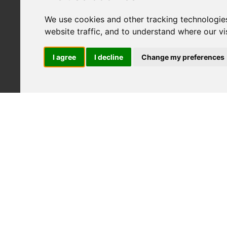
We use cookies and other tracking technologie
website traffic, and to understand where our v
I agree
I decline
Change my preferences