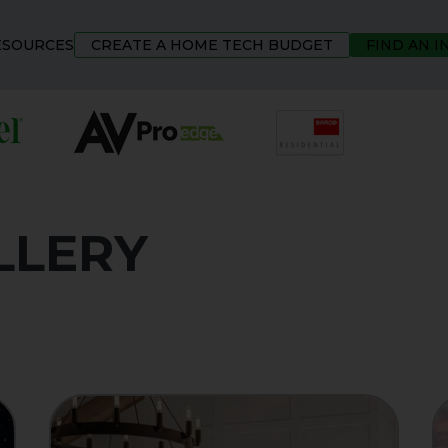
ESOURCES
CREATE A HOME TECH BUDGET
FIND AN 
LLERY