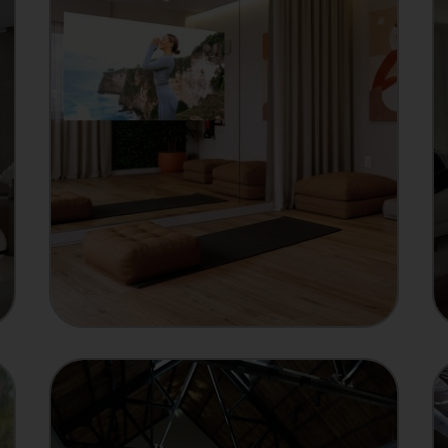
MANUFACTURER
Showcase