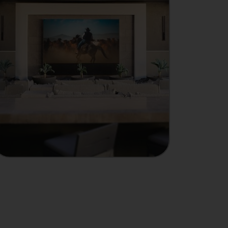
MANUFACTURER
Showcase