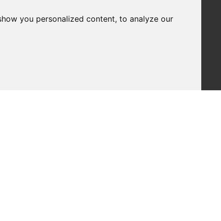
show you personalized content, to analyze our