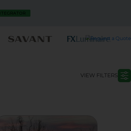
INTEGRATOR
VIEW FILTERS