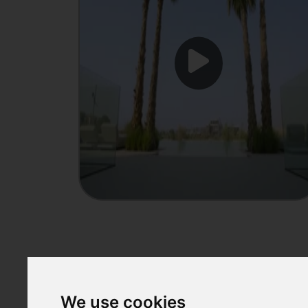
Showcase
We use cookies