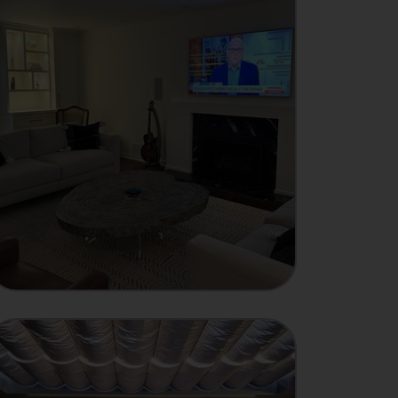
INTEGRATOR
Showcase