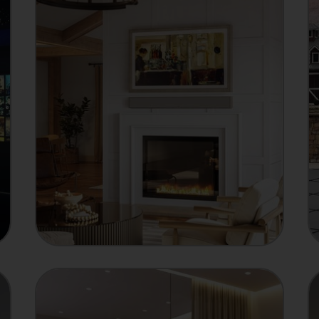
MANUFACTURER
Showcase