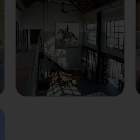
MANUFACTURER
Showcase