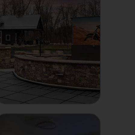
MANUFACTURER
Showcase