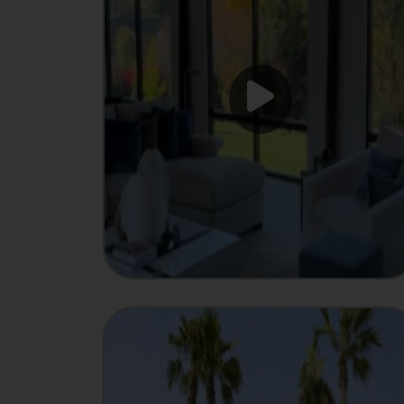
INTEGRATOR
Showcase
MANUFACTURER