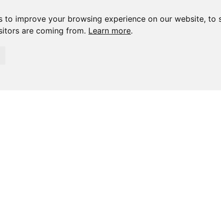
s to improve your browsing experience on our website, to 
isitors are coming from.
Learn more
.