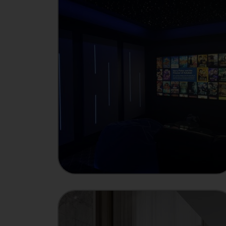
INTEGRATOR
Showcase