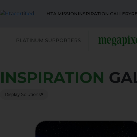
HTA MISSION
INSPIRATION GALLERY
R
PLATINUM SUPPORTERS
INSPIRATION
GA
×
Display Solutions