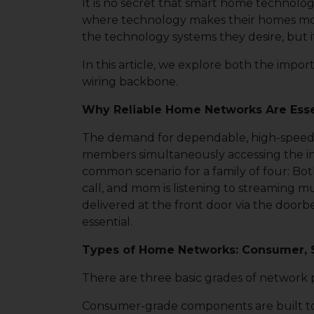
It is no secret that smart home technolo
where technology makes their homes more 
the technology systems they desire, but it
In this article, we explore both the impo
wiring backbone.
Why Reliable Home Networks Are Esse
The demand for dependable, high-speed n
members simultaneously accessing the int
common scenario for a family of four: Both
call, and mom is listening to streaming 
delivered at the front door via the doorb
essential.
Types of Home Networks: Consumer, S
There are three basic grades of network 
Consumer-grade components are built to be