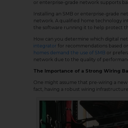
or enterprise-grade network supports ba
Installing an SMB or enterprise-grade net
network. A qualified home technology int
the software running it to help protect t
How can you determine which digital netwo
integrator
for recommendations based on y
homes demand the use of SMB
or prefer
network due to the quality of performanc
The Importance of a Strong Wiring 
One might assume that pre-wiring a new h
fact, having a robust wiring infrastructu