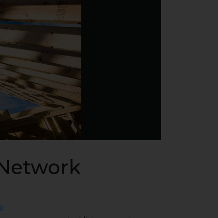
 Network