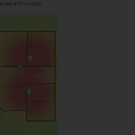
n be a DIY install.