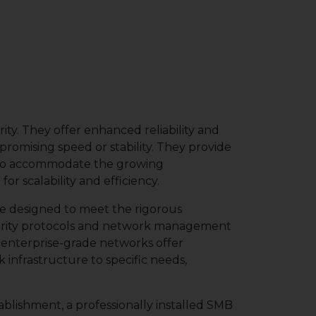
ity. They offer enhanced reliability and
omising speed or stability. They provide
ed to accommodate the growing
 scalability and efficiency.
re designed to meet the rigorous
urity protocols and network management
, enterprise-grade networks offer
 infrastructure to specific needs,
ablishment, a professionally installed SMB