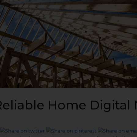
Reliable Home Digital