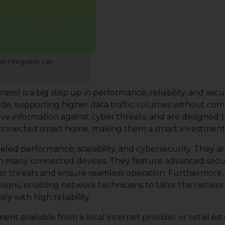
ur integrator can
) is a big step up in performance, reliability, and secur
 supporting higher data traffic volumes without compr
itive information against cyber threats, and are design
connected smart home, making them a smart investment for
eled performance, scalability, and cybersecurity. They a
h many connected devices. They feature advanced sec
yber threats and ensure seamless operation. Furthermore
tions, enabling network technicians to tailor the network
y with high reliability.
nt available from a local internet provider or retail est