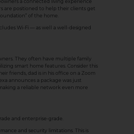
meowners a connected living experience
are positioned to help their clients get
l foundation” of the home.
ncludes Wi-Fi — as well a well-designed
ners. They often have multiple family
lizing smart home features. Consider this
r friends, dad is in his office on a Zoom
Alexa announces a package was just
, making a reliable network even more
rade and enterprise-grade.
ance and security limitations. This is