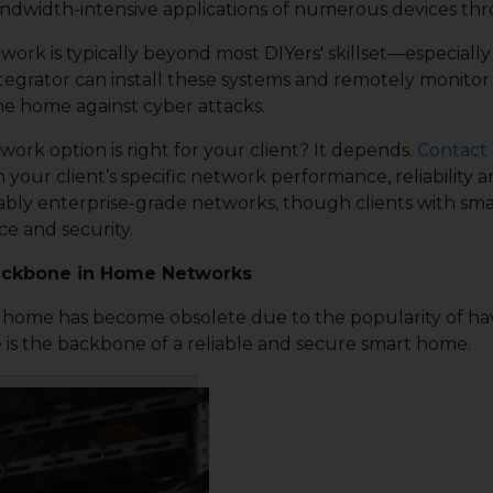
ndwidth-intensive applications of numerous devices th
work is typically beyond most DIYers' skillset—especiall
egrator can install these systems and remotely monitor
he home against cyber attacks.
rk option is right for your client? It depends.
Contact 
our client’s specific network performance, reliability 
ably enterprise-grade networks, though clients with sma
e and security.
Backbone in Home Networks
ome has become obsolete due to the popularity of having
re is the backbone of a reliable and secure smart home.