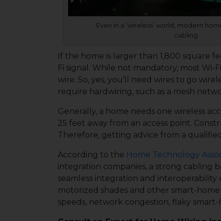
Even in a ‘wireless’ world, modern hom
cabling
If the home is larger than 1,800 square f
Fi signal. While not mandatory, most Wi-Fi
wire. So, yes, you’ll need wires to go wire
require hardwiring, such as a mesh network,
Generally, a home needs one wireless acce
25 feet away from an access point. Constr
Therefore, getting advice from a qualifie
According to the
Home Technology Assoc
integration companies, a strong cabling 
seamless integration and interoperability 
motorized shades and other smart-home te
speeds, network congestion, flaky smart-