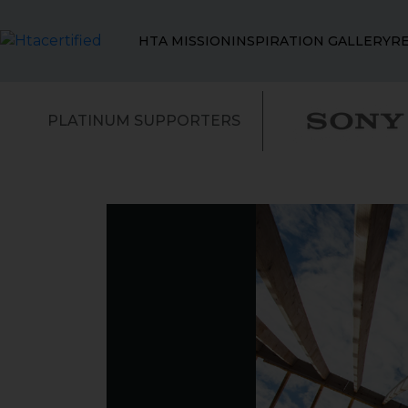
HTA MISSION
INSPIRATION GALLERY
R
PLATINUM SUPPORTERS