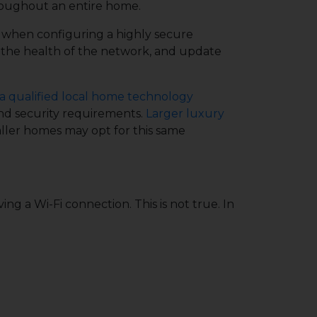
roughout an entire home.
y when configuring a highly secure
 the health of the network, and update
a qualified local home technology
and security requirements.
Larger luxury
ller homes may opt for this same
 a Wi-Fi connection. This is not true. In