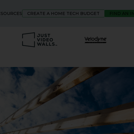
ESOURCES
CREATE A HOME TECH BUDGET
FIND AN 