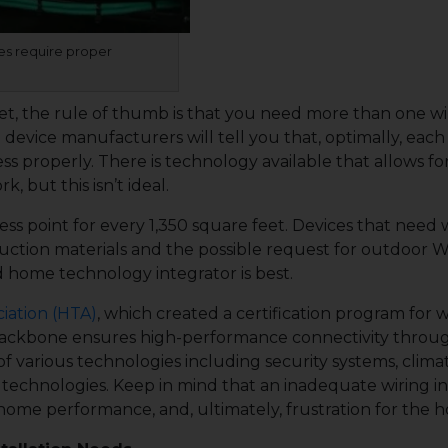
es require proper
eet, the rule of thumb is that you need more than one wi
 device manufacturers will tell you that, optimally, each
less properly. There is technology available that allows fo
 but this isn’t ideal.
ss point for every 1,350 square feet. Devices that need
uction materials and the possible request for outdoor Wi
d home technology integrator is best.
iation (HTA)
, which created a certification program for
backbone ensures high-performance connectivity through
of various technologies including security systems, climat
chnologies. Keep in mind that an inadequate wiring inf
home performance, and, ultimately, frustration for the