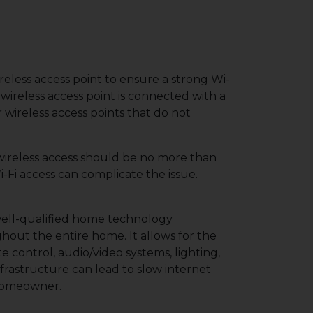
reless access point to ensure a strong Wi-
 wireless access point is connected with a
r wireless access points that do not
 wireless access should be no more than
-Fi access can complicate the issue.
 well-qualified home technology
out the entire home. It allows for the
e control, audio/video systems, lighting,
rastructure can lead to slow internet
 homeowner.