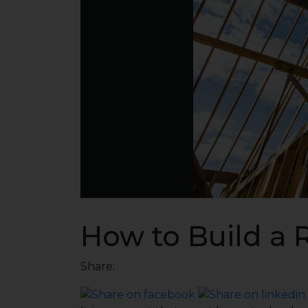
How to Build a 
Share: