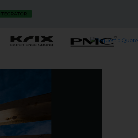
INTEGRATOR