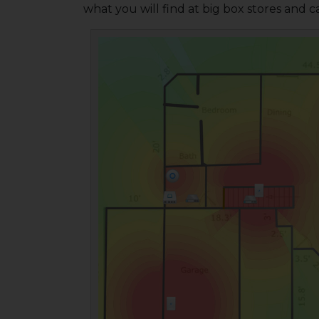
what you will find at big box stores and ca