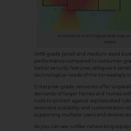
A sample of a Wi-Fi signal heat map yo
supply.
SMB-grade (small and medium-sized business
performance compared to consumer-grade,
better security features, safeguard sens
technological needs of the increasingly 
Enterprise-grade networks offer unparall
demands of larger homes and homes wit
tools to protect against sophisticated c
extensive scalability and customization op
supporting multiple users and devices easil
As you can see, unlike networking equipme