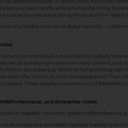
gy has gained popularity in recent years. It provides ho
secure, user-friendly, and entertaining. Home builders 
 is crucial to understand the significance of the “digita
rtance of a reliable and robust digital network — which i
ntial
etwork connectivity is a must-have for today’s homeow
ernet, streaming high-resolution video content, and uti
 children are streaming TikTok while FaceTiming with thei
music while the TV is on mute in the background. Then, 
ell camera. These activities consume a lot of bandwidth
MB/Professional, and Enterprise-Grade
products available: consumer-grade, SMB/professional-g
 as inexpensive as possible, typically leading to perform